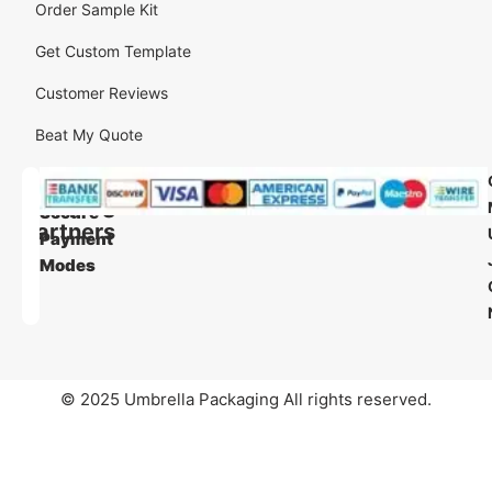
Order Sample Kit
Get Custom Template
Customer Reviews
Beat My Quote
Our
Our
Shipping
Secure
Partners
Payment
Modes
© 2025 Umbrella Packaging All rights reserved.