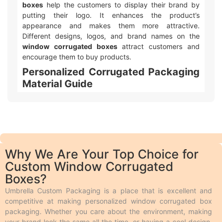
boxes
help the customers to display their brand by
putting their logo. It enhances the product’s
appearance and makes them more attractive.
Different designs, logos, and brand names on the
window corrugated boxes
attract customers and
encourage them to buy products.
Personalized Corrugated Packaging
Material Guide
We make different kinds of
customizable corrugated
box packaging
. Product shelf life is important to every
business, so we use durable packaging materials that
give strength and resilience to every single item we
produce. In addition to the protection, the print quality
Why We Are Your Top Choice for
on the material we use should also be appealing and
Custom Window Corrugated
we make it possible by using perfect stock. Following
Boxes?
is a brief description of the durable
corrugated
packaging
materials we use. People use
corrugated
Umbrella Custom Packaging is a place that is excellent and
boxes
to protect their products during shipping from
competitive at making personalized window corrugated box
any damage. These boxes feature multiple layers of
packaging. Whether you care about the environment, making
fluting that help absorb shocks during transit, ensuring
your brand look the same all the time, or having a cool design,