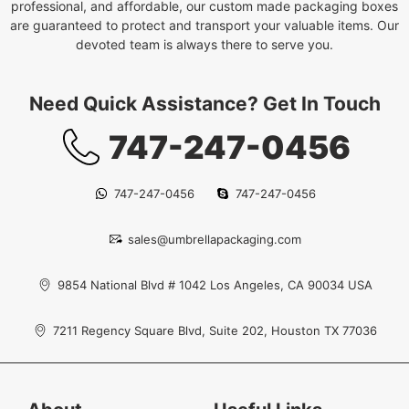
professional, and affordable, our custom made packaging boxes
are guaranteed to protect and transport your valuable items. Our
devoted team is always there to serve you.
Need Quick Assistance? Get In Touch
747-247-0456
747-247-0456
747-247-0456
sales@umbrellapackaging.com
9854 National Blvd # 1042 Los Angeles, CA 90034 USA
7211 Regency Square Blvd, Suite 202, Houston TX 77036