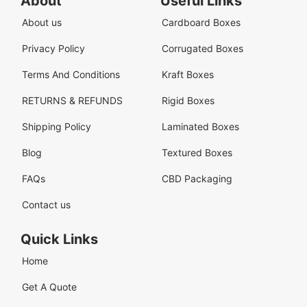
About
Useful Links
About us
Cardboard Boxes
Privacy Policy
Corrugated Boxes
Terms And Conditions
Kraft Boxes
RETURNS & REFUNDS
Rigid Boxes
Shipping Policy
Laminated Boxes
Blog
Textured Boxes
FAQs
CBD Packaging
Contact us
Quick Links
Home
Get A Quote