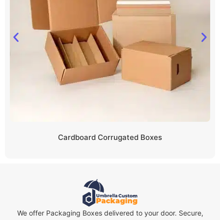
Cardboard Corrugated Boxes
We offer Packaging Boxes delivered to your door. Secure,