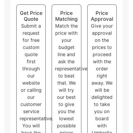
Display packaging
can hold and display the
products at the same time. There are multiple
Get Price
Price
Price
shapes of display boxes.
Quote
Matching
Approval
Overall, these packaging styles for
custom printed
Submit a
Match the
Give your
window corrugated boxes
with logo and artwork
request
price with
approval
accommodate different needs and purposes, allowing
for free
your
on the
the customers to choose the one that best fits their
brand and product.
custom
budget
prices to
quote
line and
proceed
first
ask the
with the
through
representative
order
our
to beat
right
website
that. We
away. We
or calling
will try
will be
our
our best
delighted
customer
to give
to take
service
you the
you on
representative.
lowest
board
You will
possible
with
have the
prices
Umbrella