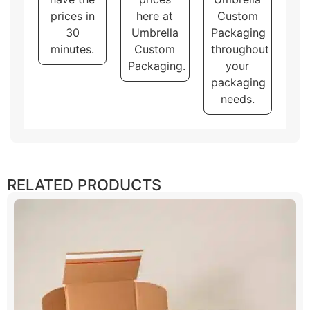
prices in
here at
Custom
30
Umbrella
Packaging
minutes.
Custom
throughout
Packaging.
your
packaging
needs.
RELATED PRODUCTS