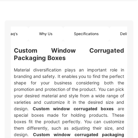
Faq's
Why Us
Specifications
Delivery
Custom Window Corrugated
Packaging Boxes
Material diversification plays an important role in
branding and safety. It enables you to find the perfect
shape for your business considering both the
promotion and protection of the product. You can pick
your desired material and style from a wide range of
varieties and customize it in the desired size and
design.
Custom window corrugated boxes
are
special boxes made for holding products. These
boxes fit the product perfectly. You can customize
them differently, such as adjusting their size, and
design.
Custom window corrugated packaging