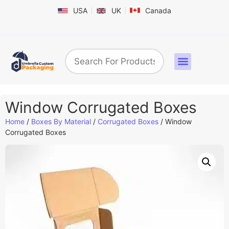
USA
UK
Canada
Box By Industry
Shapes & Styles
Sticker Labels & Others
Contact us
Window Corrugated Boxes
Home
/
Boxes By Material
/
Corrugated Boxes
/ Window
Corrugated Boxes