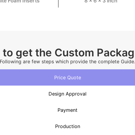
ite Foam Inserts
8 x 6 x 3 inch
 to get the Custom Packa
Following are few steps which provide the complete Guide
Price Quote
Design Approval
Payment
Production