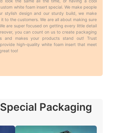
d look the same all the time, or having a cool
sert
custom white foam insert special. We make people
r stylish design and our sturdy build, we make
t to the customers. We are all about making sure
ers. Businesses usually buy
white foam insert
 are super focused on getting every little detail
hand means they will not run out when they need
 Moreover, you can count on us to create packaging
s. Producing bigger runs has no limitations on
rs and makes your products stand out! Trust
t-effectiveness, it gives brand consistency with
rovide high-quality white foam insert that meet
a win-win for everyone!
reat too!
. Here are some basic styles simplified for easy
 Special Packaging
 needs and purposes, allowing the customers to