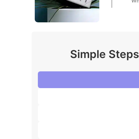
Wh
Simple Steps