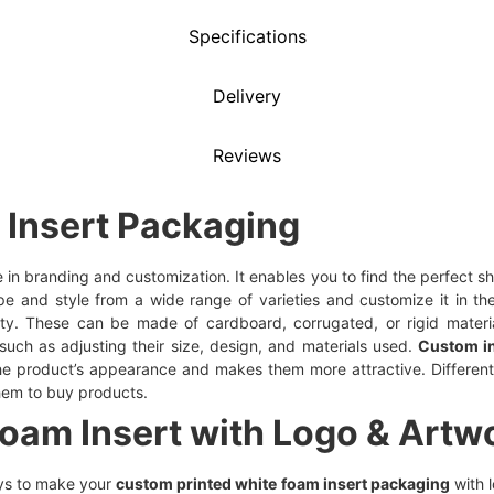
Specifications
Delivery
Reviews
Insert Packaging
e in branding and customization. It enables you to find the perfect 
pe and style from a wide range of varieties and customize it in th
ty. These can be made of cardboard, corrugated, or rigid mater
such as adjusting their size, design, and materials used.
Custom i
 the product’s appearance and makes them more attractive. Differe
hem to buy products.
am Insert with Logo & Artwo
ys to make your
custom printed white foam insert packaging
with 