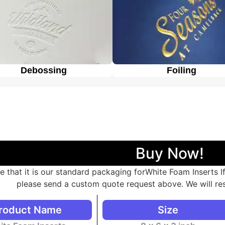
Debossing
Foiling
Buy Now!
e that it is our standard packaging forWhite Foam Inserts 
please send a custom quote request above. We will re
roduct Name
Size