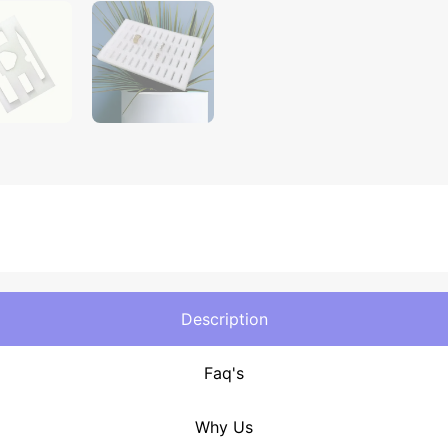
Description
Faq's
Why Us