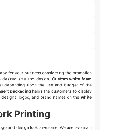
shape for your business considering the promotion
e desired size and design.
Custom white foam
ial depending upon the use and budget of the
nsert packaging
helps the customers to display
nt designs, logos, and brand names on the
white
rk Printing
logo and design look awesome! We use two main