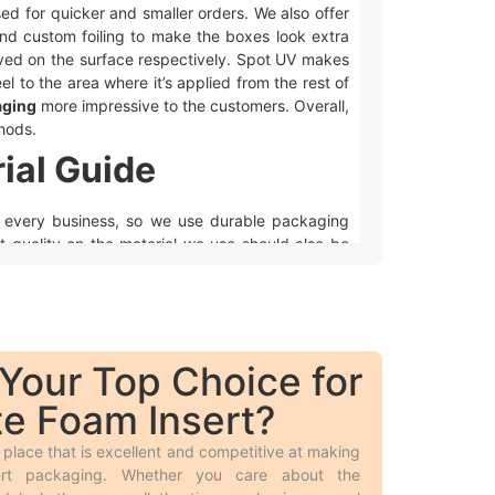
used for quicker and smaller orders. We also offer
and custom foiling to make the boxes look extra
ved on the surface respectively. Spot UV makes
eel to the area where it’s applied from the rest of
aging
more impressive to the customers. Overall,
hods.
ial Guide
to every business, so we use durable packaging
nt quality on the material we use should also be
e use.
hey are displayed in retail stores, shipped, or
e products look fancier.
Your Top Choice for
e Foam Insert?
e boxes from recycled paper fibers, making them
place that is excellent and competitive at making
, as it’s the key part of a perfect and sustainable
sert packaging. Whether you care about the