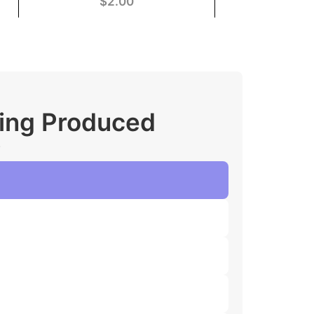
$
2.00
ging Produced
.