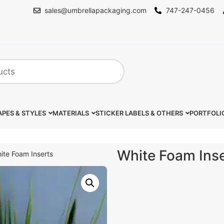
sales@umbrellapackaging.com
747-247-0456
PES & STYLES
MATERIALS
STICKER LABELS & OTHERS
PORTFOLI
White Foam Ins
ite Foam Inserts