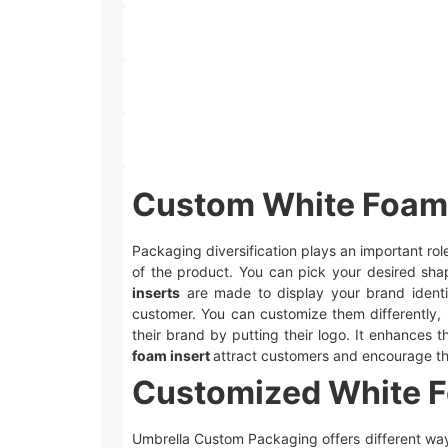
Custom White Foam 
Packaging diversification plays an important rol
of the product. You can pick your desired sha
inserts
are made to display your brand identi
customer. You can customize them differently, 
their brand by putting their logo. It enhances
foam insert
attract customers and encourage t
Customized White Fo
Umbrella Custom Packaging offers different wa