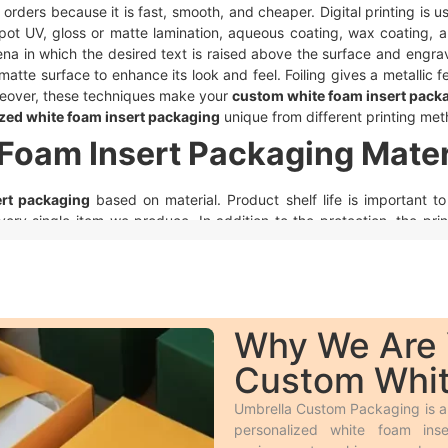
ig orders because it is fast, smooth, and cheaper. Digital printing is 
pot UV, gloss or matte lamination, aqueous coating, wax coating, 
a in which the desired text is raised above the surface and engra
matte surface to enhance its look and feel. Foiling gives a metallic f
Moreover, these techniques make your
custom white foam insert pack
zed white foam insert packaging
unique from different printing met
Foam Insert Packaging Mater
ert packaging
based on material. Product shelf life is important 
every single item we produce. In addition to the protection, the pri
ct stock. Following is a brief description of the durable materials w
hick paper material.
Cardboard insert
keeps products safe when t
ins a green environment for our sustainable future.
nough to give extra protection to the product. These boxes make th
Why We Are 
t
to protect their products during shipping from any damage.
Custom Whit
ce due to its sustainability and versatility. However, we make thes
Umbrella Custom Packaging is a 
choice are available and it is our priority to use high-quality material
personalized white foam in