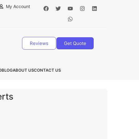
My Account
Reviews
Get Quote
O
BLOG
ABOUT US
CONTACT US
erts