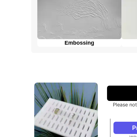
Embossing
Please not
P