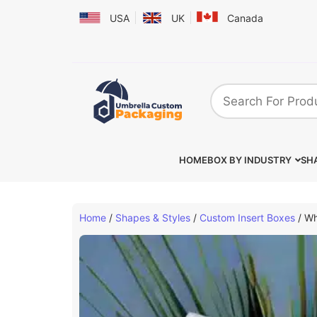
USA
UK
Canada
HOME
BOX BY INDUSTRY
SHA
Home
/
Shapes & Styles
/
Custom Insert Boxes
/ Wh