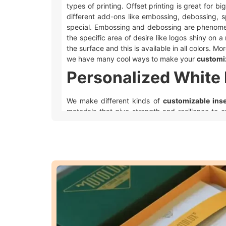
types of printing. Offset printing is great for b
different add-ons like embossing, debossing, s
special. Embossing and debossing are phenomen
the specific area of desire like logos shiny on a 
the surface and this is available in all colors. 
we have many cool ways to make your
customi
Personalized White 
We make different kinds of
customizable ins
materials that give strength and resilience to 
appealing and we make it possible by using perfe
The cardboard is a strong, cheap, and t
stored.
Kraft white foam insert packaging
mainta
The
rigid
material is premium and strong e
People use
corrugated white foam inser
Eco-friendly cardboard is a popular choi
biodegradable and eco friendly.
Considering everything, all the materials of your 
packaging