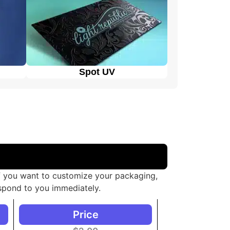
Spot UV
If you want to customize your packaging,
spond to you immediately.
Price