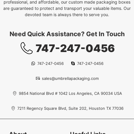
professional, and affordable, our custom made packaging boxes
are guaranteed to protect and transport your valuable items. Our
devoted team is always there to serve you.
Need Quick Assistance? Get In Touch
747-247-0456
747-247-0456
747-247-0456
sales@umbrellapackaging.com
9854 National Blvd # 1042 Los Angeles, CA 90034 USA
7211 Regency Square Blvd, Suite 202, Houston TX 77036