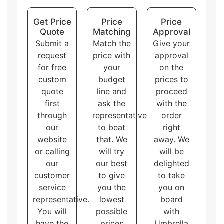
Display packaging
can hold and display the
products at the same time. There are multiple
Get Price
Price
Price
shapes of display boxes.
Quote
Matching
Approval
Overall, these packaging styles for
custom printed
Submit a
Match the
Give your
shipping corrugated boxes
with logo and artwork
request
price with
approval
accommodate different needs and purposes, allowing
for free
your
on the
the customers to choose the one that best fits their
brand and product.
custom
budget
prices to
quote
line and
proceed
first
ask the
with the
through
representative
order
our
to beat
right
website
that. We
away. We
or calling
will try
will be
our
our best
delighted
customer
to give
to take
service
you the
you on
representative.
lowest
board
You will
possible
with
have the
prices
Umbrella