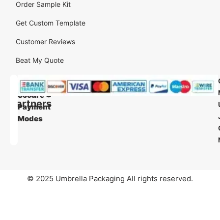
Order Sample Kit
Get Custom Template
Customer Reviews
Beat My Quote
Our
Our
Shipping
Secure
Partners
Payment
Modes
© 2025 Umbrella Packaging All rights reserved.