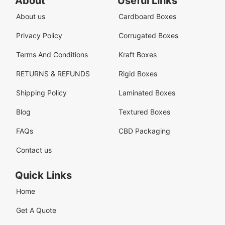
About
Useful Links
About us
Cardboard Boxes
Privacy Policy
Corrugated Boxes
Terms And Conditions
Kraft Boxes
RETURNS & REFUNDS
Rigid Boxes
Shipping Policy
Laminated Boxes
Blog
Textured Boxes
FAQs
CBD Packaging
Contact us
Quick Links
Home
Get A Quote