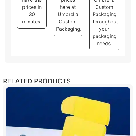
prices in
here at
Custom
30
Umbrella
Packaging
minutes.
Custom
throughout
Packaging.
your
packaging
needs.
RELATED PRODUCTS