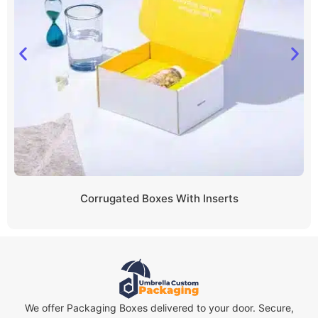
Corrugated Boxes With Inserts
We offer Packaging Boxes delivered to your door. Secure,