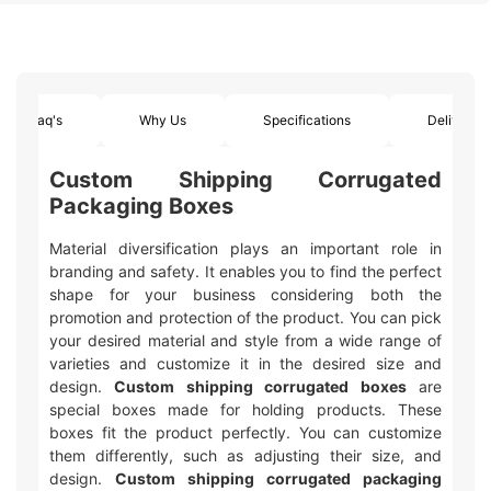
Faq's
Why Us
Specifications
Delivery
Custom Shipping Corrugated
Packaging Boxes
Material diversification plays an important role in
branding and safety. It enables you to find the perfect
shape for your business considering both the
promotion and protection of the product. You can pick
your desired material and style from a wide range of
varieties and customize it in the desired size and
design.
Custom shipping corrugated boxes
are
special boxes made for holding products. These
boxes fit the product perfectly. You can customize
them differently, such as adjusting their size, and
design.
Custom shipping corrugated packaging