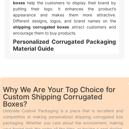
boxes
help the customers to display their brand by
putting their logo. It enhances the product’s
appearance and makes them more attractive.
Different designs, logos, and brand names on the
shipping corrugated boxes
attract customers and
encourage them to buy products.
Personalized Corrugated Packaging
Material Guide
We make different kinds of
customizable corrugated
box packaging
. Product shelf life is important to every
business, so we use durable packaging materials that
give strength and resilience to every single item we
produce. In addition to the protection, the print quality
Why We Are Your Top Choice for
on the material we use should also be appealing and
Custom Shipping Corrugated
we make it possible by using perfect stock. Following
Boxes?
is a brief description of the durable
corrugated
packaging
materials we use. People use
corrugated
Umbrella Custom Packaging is a place that is excellent and
boxes
to protect their products during shipping from
competitive at making personalized shipping corrugated box
any damage.These boxes feature multiple layers of
packaging. Whether you care about the environment, making
fluting that help absorb shocks during transit, ensuring
your brand look the same all the time, or having a cool design,