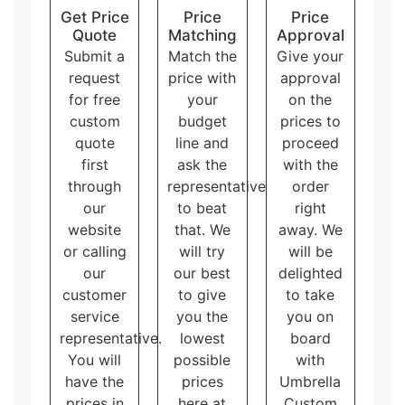
Pillow personalized packaging
has unique
Get Price
Price
Price
shapes like a pillow. They are eye-catching and
Quote
Matching
Approval
great for small products.
Submit a
Match the
Give your
Sleeve packaging boxes
consist of a sliding
request
price with
approval
outer sleeve and an inner tray. They provide an
for free
your
on the
additional layer of protection to the products.
custom
budget
prices to
Overall, these packaging styles for custom printed
quote
line and
proceed
boxes with logo and artwork accommodate different
needs and purposes, allowing the customers to
first
ask the
with the
choose the one that best fits their brand and product.
through
representative
order
our
to beat
right
website
that. We
away. We
or calling
will try
will be
our
our best
delighted
customer
to give
to take
service
you the
you on
representative.
lowest
board
You will
possible
with
have the
prices
Umbrella
prices in
here at
Custom