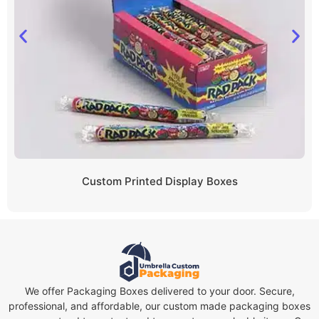
Custom Printed Display Boxes
We offer Packaging Boxes delivered to your door. Secure,
professional, and affordable, our custom made packaging boxes