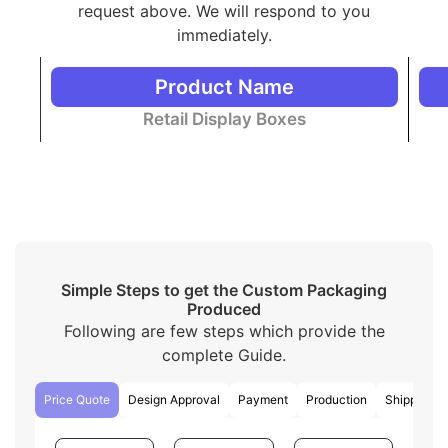
everyone!
request above. We will respond to you
immediately.
Distinctive Packaging Styles
Besides Display Boxes
Product Name
We have a variety of packaging styles to match your
Retail Display Boxes
preferences and needs that are different from
traditional display boxes
. Here are some basic styles
simplified for easy understanding:
Mailer packaging boxes
are used for retail and
shipping purposes.
Drawer boxes
open like a drawer that allows
easy access to the product inside. These are
luxury boxes in style.
Simple Steps to get the Custom Packaging
Custom boxes with inserts
hold the products
Produced
firmly inside the box.
Following are few steps which provide the
The
two piece
style has two pieces as its name
indicates. One piece holds the product and the
complete Guide.
other covers up the product.
Window boxes
have a small PVC window to
Price Quote
Design Approval
Payment
Production
Shipping
display the product from the outside without
opening the box.