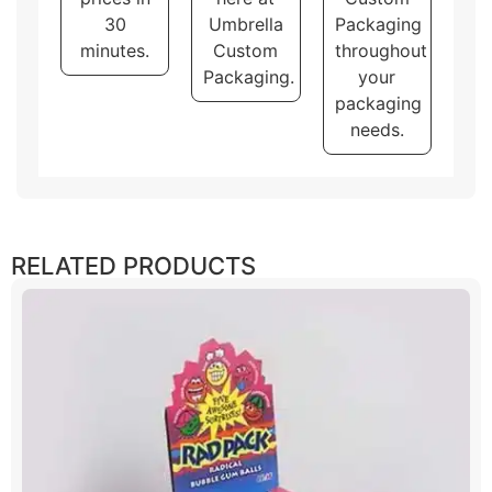
30
Umbrella
Packaging
minutes.
Custom
throughout
Packaging.
your
packaging
needs.
RELATED PRODUCTS