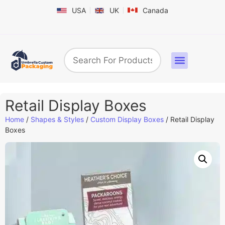
USA
UK
Canada
Box By Industry
Shapes & Styles
Sticker Labels & Others
Contact us
Retail Display Boxes
Home
/
Shapes & Styles
/
Custom Display Boxes​
/ Retail Display
Boxes