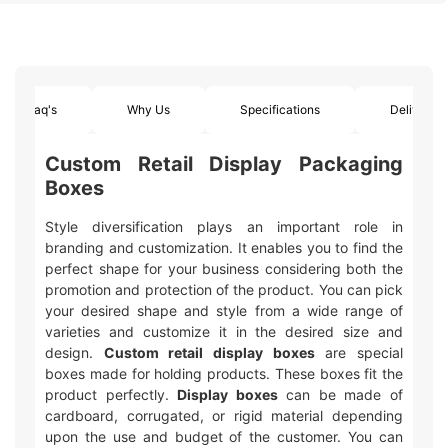
Faq's
Why Us
Specifications
Delivery
Custom Retail Display Packaging
Boxes
Style diversification plays an important role in
branding and customization. It enables you to find the
perfect shape for your business considering both the
promotion and protection of the product. You can pick
your desired shape and style from a wide range of
varieties and customize it in the desired size and
design.
Custom retail display boxes
are special
boxes made for holding products. These boxes fit the
product perfectly.
Display boxes
can be made of
cardboard, corrugated, or rigid material depending
upon the use and budget of the customer. You can