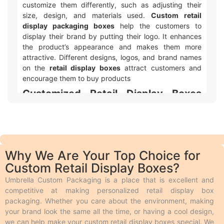
customize them differently, such as adjusting their
size, design, and materials used.
Custom retail
display packaging boxes
help the customers to
display their brand by putting their logo. It enhances
the product’s appearance and makes them more
attractive. Different designs, logos, and brand names
on the
retail display boxes
attract customers and
encourage them to buy products
Customized Retail Display Boxes
with Logo & Artwork Printing
Umbrella Custom Packaging offers different ways to
make your custom printed retail display packaging
with logo and design look awesome! We use two main
Why We Are Your Top Choice for
types of printing. Offset printing is great for big orders
Custom Retail Display Boxes?
because it is fast, smooth, and cheaper. Digital
printing is used for quicker and smaller orders. We also
Umbrella Custom Packaging is a place that is excellent and
offer different add-ons like embossing, debossing,
competitive at making personalized retail display box
spot UV, gloss or matte lamination, aqueous coating,
packaging. Whether you care about the environment, making
wax coating, and custom foiling to make the boxes
your brand look the same all the time, or having a cool design,
look extra special. Embossing and debossing are
we can help make your custom retail display boxes special. We