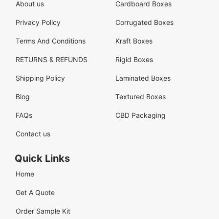
About us
Cardboard Boxes
Privacy Policy
Corrugated Boxes
Terms And Conditions
Kraft Boxes
RETURNS & REFUNDS
Rigid Boxes
Shipping Policy
Laminated Boxes
Blog
Textured Boxes
FAQs
CBD Packaging
Contact us
Quick Links
Home
Get A Quote
Order Sample Kit