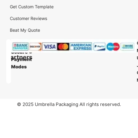
Get Custom Template
Customer Reviews
Beat My Quote
Our
Our
Shipping
Secure
Partners
Payment
Modes
© 2025 Umbrella Packaging All rights reserved.