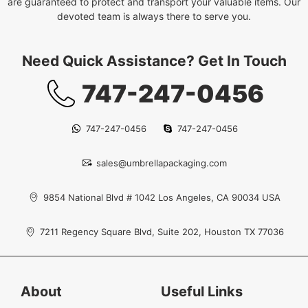
are guaranteed to protect and transport your valuable items. Our
devoted team is always there to serve you.
Need Quick Assistance? Get In Touch
747-247-0456
747-247-0456
747-247-0456
sales@umbrellapackaging.com
9854 National Blvd # 1042 Los Angeles, CA 90034 USA
7211 Regency Square Blvd, Suite 202, Houston TX 77036
About
Useful Links