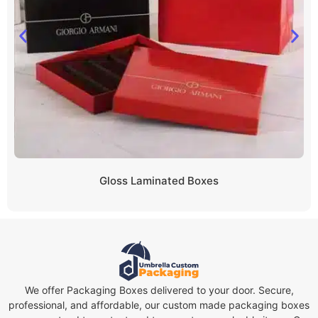
Gloss Laminated Boxes
We offer Packaging Boxes delivered to your door. Secure,
professional, and affordable, our custom made packaging boxes