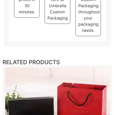
brand and product.
30
Umbrella
Packaging
minutes.
Custom
throughout
Packaging.
your
packaging
needs.
RELATED PRODUCTS