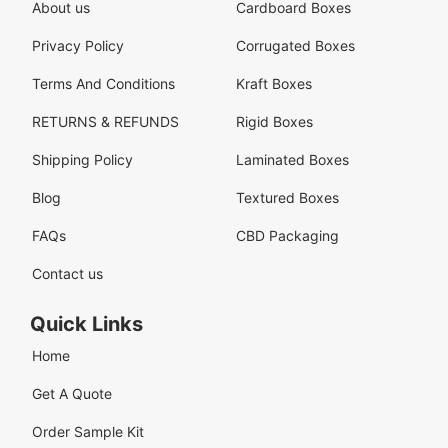
About us
Cardboard Boxes
Privacy Policy
Corrugated Boxes
Terms And Conditions
Kraft Boxes
RETURNS & REFUNDS
Rigid Boxes
Shipping Policy
Laminated Boxes
Blog
Textured Boxes
FAQs
CBD Packaging
Contact us
Quick Links
Home
Get A Quote
Order Sample Kit