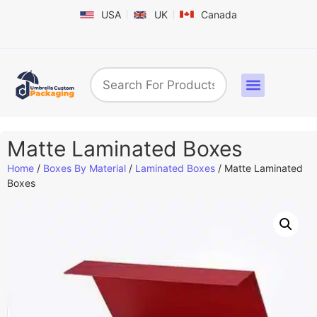
USA
UK
Canada
Box By Industry
Shapes & Styles
Sticker Labels & Others
Contact us
Matte Laminated Boxes
Home
/
Boxes By Material
/
Laminated Boxes
/ Matte Laminated
Boxes