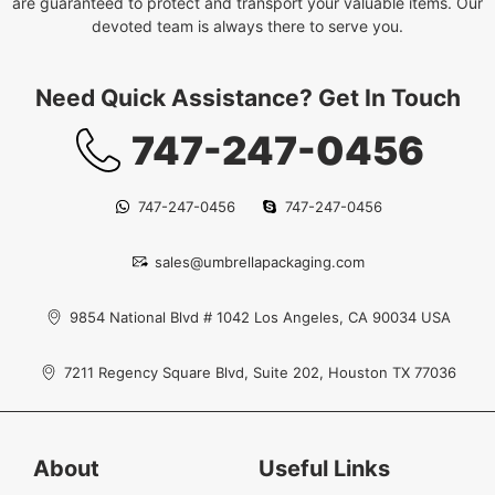
are guaranteed to protect and transport your valuable items. Our
devoted team is always there to serve you.
Need Quick Assistance? Get In Touch
747-247-0456
747-247-0456
747-247-0456
sales@umbrellapackaging.com
9854 National Blvd # 1042 Los Angeles, CA 90034 USA
7211 Regency Square Blvd, Suite 202, Houston TX 77036
About
Useful Links