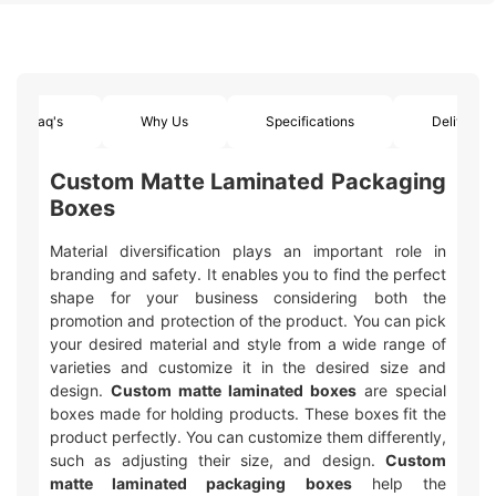
Faq's
Why Us
Specifications
Delivery
Custom Matte Laminated Packaging
Boxes
Material diversification plays an important role in
branding and safety. It enables you to find the perfect
shape for your business considering both the
promotion and protection of the product. You can pick
your desired material and style from a wide range of
varieties and customize it in the desired size and
design.
Custom matte laminated boxes
are special
boxes made for holding products. These boxes fit the
product perfectly. You can customize them differently,
such as adjusting their size, and design.
Custom
matte laminated packaging boxes
help the