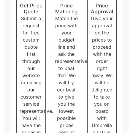
Custom boxes with inserts
hold the products
Get Price
Price
Price
firmly inside the box.
Quote
Matching
Approval
The
two piece
style has two pieces as its name
Submit a
Match the
Give your
indicates. One piece holds the product and the
request
price with
approval
other covers up the product.
for free
your
on the
Window boxes
have a small PVC window to
custom
budget
prices to
display the product from the outside without
opening the box.
quote
line and
proceed
Pillow personalized packaging
has unique
first
ask the
with the
shapes like a pillow. They are eye-catching and
through
representative
order
great for small products.
our
to beat
right
Sleeve packaging boxes
consist of a sliding
website
that. We
away. We
outer sleeve and an inner tray. They provide an
or calling
will try
will be
additional layer of protection to the products.
our
our best
delighted
Display packaging
can hold and display the
products at the same time. There are multiple
customer
to give
to take
shapes of display boxes.
service
you the
you on
Overall, these packaging styles for
custom printed
representative.
lowest
board
matte laminated boxes
with logo and artwork
You will
possible
with
accommodate different needs and purposes, allowing
have the
prices
Umbrella
the customers to choose the one that best fits their
prices in
here at
Custom