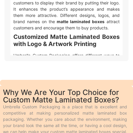
customers to display their brand by putting their logo.
It enhances the product’s appearance and makes
them more attractive. Different designs, logos, and
brand names on the
matte laminated boxes
attract
customers and encourage them to buy products.
Customized Matte Laminated Boxes
with Logo & Artwork Printing
Umbrella Custom Packaging offers different ways to
make your
custom printed matte laminated
packaging
with logo and design look awesome! We
use two main types of printing:
Offset printing
is great for big orders because it
is fast, smooth, and cheaper.
Why We Are Your Top Choice for
Digital printing
is used for quicker and smaller
Custom Matte Laminated Boxes?
orders.
We also offer different add-ons like embossing,
Umbrella Custom Packaging is a place that is excellent and
debossing, spot UV, gloss or matte lamination,
competitive at making personalized matte laminated box
aqueous coating, wax coating, and custom foiling to
packaging. Whether you care about the environment, making
make the boxes look extra special.
your brand look the same all the time, or having a cool design,
Embossing and debossing
are phenomena in
we can help make your custom matte laminated boxes special.