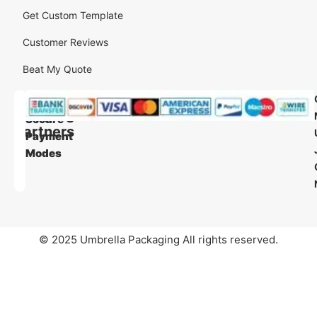
Get Custom Template
Customer Reviews
Beat My Quote
Our
Our
Shipping
Secure
Partners
Payment
Modes
© 2025 Umbrella Packaging All rights reserved.