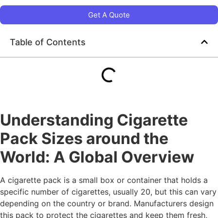
Get A Quote
Table of Contents
Understanding Cigarette
Pack Sizes around the
World: A Global Overview
A cigarette pack is a small box or container that holds a
specific number of cigarettes, usually 20, but this can vary
depending on the country or brand. Manufacturers design
this pack to protect the cigarettes and keep them fresh,