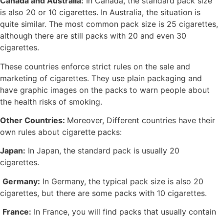
Canada and Australia:
In Canada, the standard pack size
is also 20 or 10 cigarettes. In Australia, the situation is
quite similar. The most common pack size is 25 cigarettes,
although there are still packs with 20 and even 30
cigarettes.
These countries enforce strict rules on the sale and
marketing of cigarettes. They use plain packaging and
have graphic images on the packs to warn people about
the health risks of smoking.
Other Countries:
Moreover, Different countries have their
own rules about cigarette packs:
Japan:
In Japan, the standard pack is usually 20
cigarettes.
Germany:
In Germany, the typical pack size is also 20
cigarettes, but there are some packs with 10 cigarettes.
France:
In France, you will find packs that usually contain