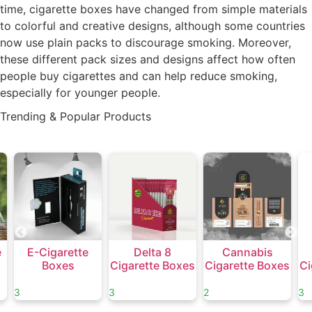
time, cigarette boxes have changed from simple materials
to colorful and creative designs, although some countries
now use plain packs to discourage smoking. Moreover,
these different pack sizes and designs affect how often
people buy cigarettes and can help reduce smoking,
especially for younger people.
Trending & Popular Products
e
E-Cigarette
Delta 8
Cannabis
Boxes
Cigarette Boxes
Cigarette Boxes
Ci
3
3
2
3