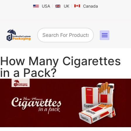
USA
UK
Canada
Box By Industry
Shapes & Styles
Sticker Labels & Others
Contact us
How Many Cigarettes
in a Pack?