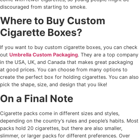
discouraged from starting to smoke.
Where to Buy Custom
Cigarette Boxes?
If you want to buy custom cigarette boxes, you can check
out
Umbrella Custom Packaging
. They are a top company
in the USA, UK, and Canada that makes great packaging
at good prices. You can choose from many options to
create the perfect box for holding cigarettes. You can also
pick the shape, size, and design that you like!
On a Final Note
Cigarette packs come in different sizes and styles,
depending on the country’s rules and people’s habits. Most
packs hold 20 cigarettes, but there are also smaller,
slimmer, or larger packs for different preferences. Over