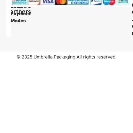
Shipping
Secure
Partners
Payment
Modes
© 2025 Umbrella Packaging All rights reserved.