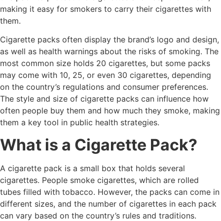
making it easy for smokers to carry their cigarettes with
them.
Cigarette packs often display the brand’s logo and design,
as well as health warnings about the risks of smoking. The
most common size holds 20 cigarettes, but some packs
may come with 10, 25, or even 30 cigarettes, depending
on the country’s regulations and consumer preferences.
The style and size of cigarette packs can influence how
often people buy them and how much they smoke, making
them a key tool in public health strategies.
What is a Cigarette Pack?
A cigarette pack is a small box that holds several
cigarettes. People smoke cigarettes, which are rolled
tubes filled with tobacco. However, the packs can come in
different sizes, and the number of cigarettes in each pack
can vary based on the country’s rules and traditions.