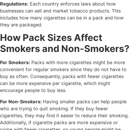
Regulations:
Each country enforces laws about how
businesses can sell and market tobacco products. This
includes how many cigarettes can be in a pack and how
they are packaged.
How Pack Sizes Affect
Smokers and Non-Smokers?
For Smokers:
Packs with more cigarettes might be more
convenient for regular smokers since they do not have to
buy as often. Consequently,
packs with fewer cigarettes
can be more expensive per cigarette, which might
encourage people to buy less.
For Non-Smokers:
Having smaller packs can help people
who are trying to quit smoking. If they buy fewer
cigarettes, they may find it easier to reduce their smoking.
Additionally, if cigarette packs are more expensive or
come with fewer cigarettes, so young people might be