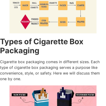
Types of Cigarette Box
Packaging
Cigarette box packaging comes in different sizes. Each
type of cigarette box packaging serves a purpose like
convenience, style, or safety. Here we will discuss them
one by one.