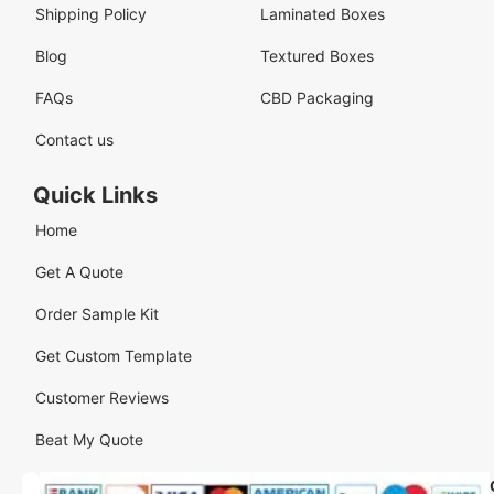
Shipping Policy
Laminated Boxes
Blog
Textured Boxes
FAQs
CBD Packaging
Contact us
Quick Links
Home
Get A Quote
Order Sample Kit
Get Custom Template
Customer Reviews
Beat My Quote
Our
Our