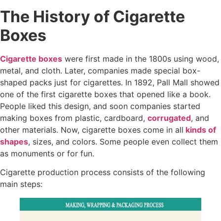
The History of Cigarette
Boxes
Cigarette boxes
were first made in the 1800s using wood,
metal, and cloth. Later, companies made special box-
shaped packs just for cigarettes. In 1892, Pall Mall showed
one of the first cigarette boxes that opened like a book.
People liked this design, and soon companies started
making boxes from plastic, cardboard,
corrugated
, and
other materials. Now, cigarette boxes come in all
kinds of
shapes
, sizes, and colors. Some people even collect them
as monuments or for fun.
Cigarette production process consists of the following
main steps: