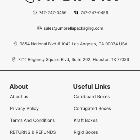
747-247-0456
747-247-0456
sales@umbrellapackaging.com
9854 National Blvd # 1042 Los Angeles, CA 90034 USA
7211 Regency Square Blvd, Suite 202, Houston TX 77036
About
Useful Links
About us
Cardboard Boxes
Privacy Policy
Corrugated Boxes
Terms And Conditions
Kraft Boxes
RETURNS & REFUNDS
Rigid Boxes