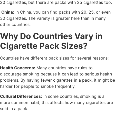
20 cigarettes, but there are packs with 25 cigarettes too.
China:
In China, you can find packs with 20, 25, or even
30 cigarettes. The variety is greater here than in many
other countries.
Why Do Countries Vary in
Cigarette Pack Sizes?
Countries have different pack sizes for several reasons:
Health Concerns:
Many countries have rules to
discourage smoking because it can lead to serious health
problems. By having fewer cigarettes in a pack, it might be
harder for people to smoke frequently.
Cultural Differences:
In some countries, smoking is a
more common habit, this affects how many cigarettes are
sold in a pack.