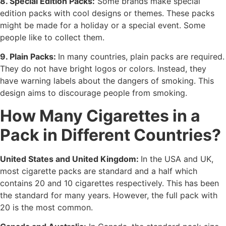
8. Special Edition Packs:
Some brands make special
edition packs with cool designs or themes. These packs
might be made for a holiday or a special event. Some
people like to collect them.
9. Plain Packs:
In many countries, plain packs are required.
They do not have bright logos or colors. Instead, they
have warning labels about the dangers of smoking. This
design aims to discourage people from smoking.
How Many Cigarettes in a
Pack in Different Countries?
United States and United Kingdom:
In the USA and UK,
most cigarette packs are standard and a half which
contains 20 and 10 cigarettes respectively. This has been
the standard for many years. However, the full pack with
20 is the most common.