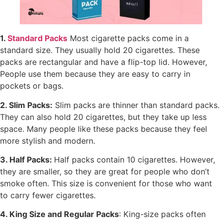
1.
Standard Packs
Most cigarette packs come in a
standard size. They usually hold 20 cigarettes. These
packs are rectangular and have a flip-top lid. However,
People use them because they are easy to carry in
pockets or bags.
2. Slim Packs:
Slim packs are thinner than standard packs.
They can also hold 20 cigarettes, but they take up less
space. Many people like these packs because they feel
more stylish and modern.
3. Half Packs:
Half packs contain 10 cigarettes. However,
they are smaller, so they are great for people who don’t
smoke often. This size is convenient for those who want
to carry fewer cigarettes.
4. King Size and Regular Packs
: King-size packs often