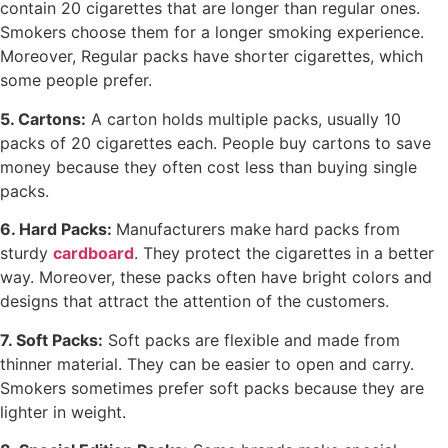
contain 20 cigarettes that are longer than regular ones.
Smokers choose them for a longer smoking experience.
Moreover, Regular packs have shorter cigarettes, which
some people prefer.
5. Cartons:
A carton holds multiple packs, usually 10
packs of 20 cigarettes each. People buy cartons to save
money because they often cost less than buying single
packs.
6. Hard Packs:
Manufacturers make
hard packs from
sturdy
cardboard
. They protect the cigarettes in a better
way. Moreover, these packs often have bright colors and
designs that attract the attention of the customers.
7. Soft Packs:
Soft packs are flexible and made from
thinner material. They can be easier to open and carry.
Smokers sometimes prefer soft packs because they are
lighter in weight.