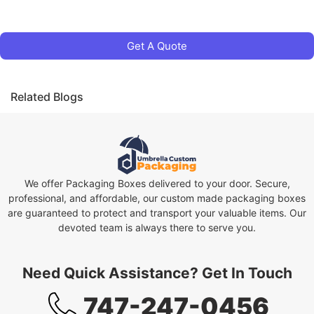
Get A Quote
Related Blogs
We offer Packaging Boxes delivered to your door. Secure,
professional, and affordable, our custom made packaging boxes
are guaranteed to protect and transport your valuable items. Our
devoted team is always there to serve you.
Need Quick Assistance? Get In Touch
747-247-0456