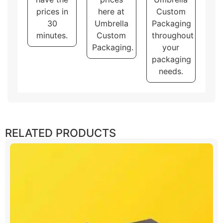
prices in
here at
Custom
30
Umbrella
Packaging
minutes.
Custom
throughout
Packaging.
your
packaging
needs.
RELATED PRODUCTS