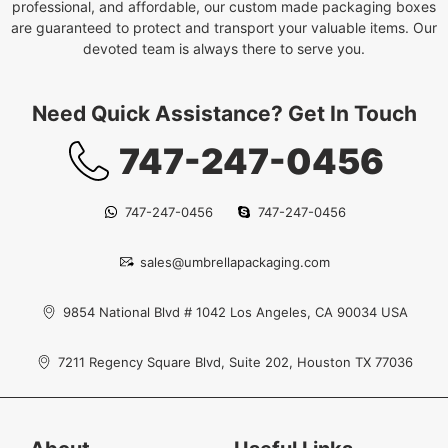
professional, and affordable, our custom made packaging boxes
are guaranteed to protect and transport your valuable items. Our
devoted team is always there to serve you.
Need Quick Assistance? Get In Touch
747-247-0456
747-247-0456
747-247-0456
sales@umbrellapackaging.com
9854 National Blvd # 1042 Los Angeles, CA 90034 USA
7211 Regency Square Blvd, Suite 202, Houston TX 77036