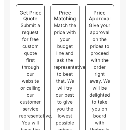
accommodate different needs and purposes, allowing
the customers to choose the one that best fits their
Get Price
Price
Price
brand and product.
Quote
Matching
Approval
Submit a
Match the
Give your
request
price with
approval
for free
your
on the
custom
budget
prices to
quote
line and
proceed
first
ask the
with the
through
representative
order
our
to beat
right
website
that. We
away. We
or calling
will try
will be
our
our best
delighted
customer
to give
to take
service
you the
you on
representative.
lowest
board
You will
possible
with
have the
prices
Umbrella