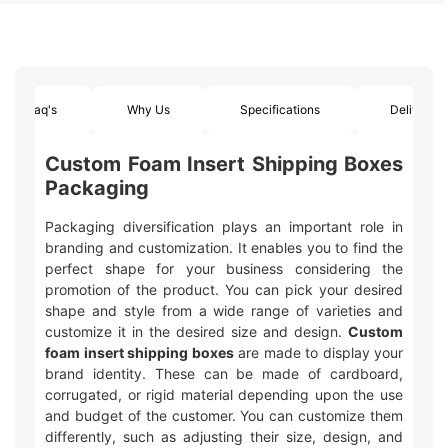
Faq's
Why Us
Specifications
Delivery
Custom Foam Insert Shipping Boxes
Packaging
Packaging diversification plays an important role in
branding and customization. It enables you to find the
perfect shape for your business considering the
promotion of the product. You can pick your desired
shape and style from a wide range of varieties and
customize it in the desired size and design.
Custom
foam insert shipping boxes
are made to display your
brand identity. These can be made of cardboard,
corrugated, or rigid material depending upon the use
and budget of the customer. You can customize them
differently, such as adjusting their size, design, and