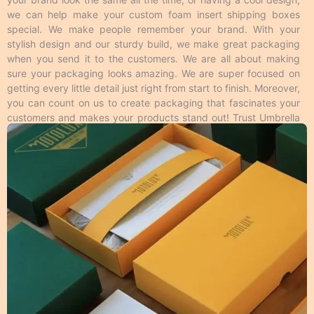
the desired text is raised above the surface and
we can help make your custom foam insert shipping boxes
engraved on the surface respectively. Spot UV makes
special. We make people remember your brand. With your
the specific area of desire like logos shiny on a matte
stylish design and our sturdy build, we make great packaging
surface to enhance its look and feel. Foiling gives a
when you send it to the customers. We are all about making
metallic feel to the area where it’s applied from the
sure your packaging looks amazing. We are super focused on
rest of the surface and this is available in all colors.
getting every little detail just right from start to finish. Moreover,
Moreover, these techniques make your
custom foam
you can count on us to create packaging that fascinates your
insert shipping boxes packaging
more impressive to
customers and makes your products stand out! Trust Umbrella
the customers. Overall, we have many cool ways to
Custom Packaging to provide high-quality foam insert shipping
make your
customized foam insert shipping boxes
boxes that meet your packaging needs and look great too!
packaging
unique from different printing methods.
Personalized Foam Insert Shipping
Boxes Packaging Material Guide
We make different kinds of
customizable insert
packaging
based on material. Product shelf life is
important to every business, so we use durable
packaging materials that give strength and resilience
to every single item we produce. In addition to the
protection, the print quality on the material we use
should also be appealing and we make it possible by