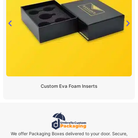
Custom Eva Foam Inserts
We offer Packaging Boxes delivered to your door. Secure,