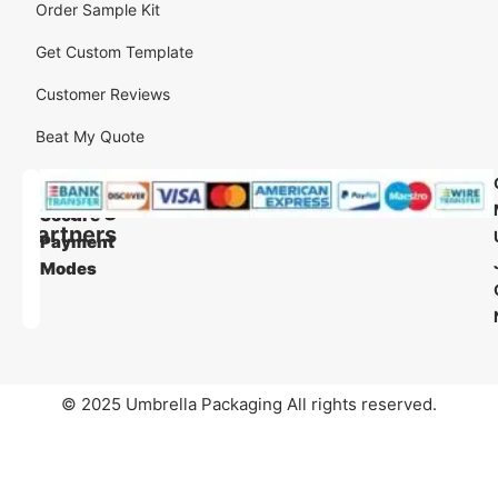
Order Sample Kit
Get Custom Template
Customer Reviews
Beat My Quote
Our
Our
Shipping
Secure
Partners
Payment
Modes
© 2025 Umbrella Packaging All rights reserved.