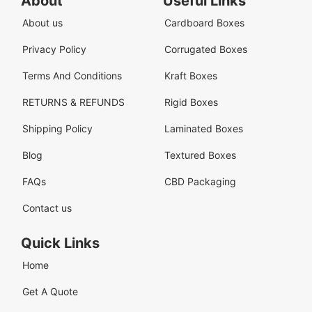
About
Useful Links
About us
Cardboard Boxes
Privacy Policy
Corrugated Boxes
Terms And Conditions
Kraft Boxes
RETURNS & REFUNDS
Rigid Boxes
Shipping Policy
Laminated Boxes
Blog
Textured Boxes
FAQs
CBD Packaging
Contact us
Quick Links
Home
Get A Quote