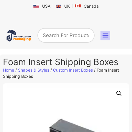
USA
UK
Canada
Box By Industry
Shapes & Styles
Sticker Labels & Others
Contact us
Foam Insert Shipping Boxes
Home
/
Shapes & Styles
/
Custom Insert Boxes
/ Foam Insert
Shipping Boxes