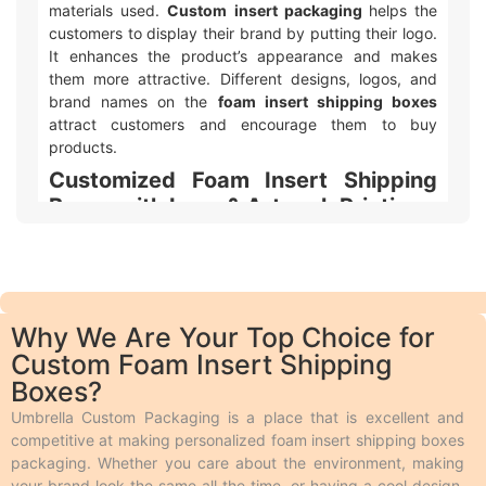
materials used.
Custom insert packaging
helps the
customers to display their brand by putting their logo.
It enhances the product’s appearance and makes
them more attractive. Different designs, logos, and
brand names on the
foam insert shipping boxes
attract customers and encourage them to buy
products.
Customized Foam Insert Shipping
Boxes with Logo & Artwork Printing
Umbrella Custom Packaging offers different ways to
make your
custom printed foam insert shipping
boxes packaging
with logo and design look awesome!
We use two main types of printing. Offset printing is
Why We Are Your Top Choice for
great for big orders because it is fast, smooth, and
Custom Foam Insert Shipping
cheaper. Digital printing is used for quicker and
Boxes?
smaller orders. We also offer different add-ons like
embossing, debossing, spot UV, gloss or matte
Umbrella Custom Packaging is a place that is excellent and
lamination, aqueous coating, wax coating, and custom
competitive at making personalized foam insert shipping boxes
foiling to make the boxes look extra special.
packaging. Whether you care about the environment, making
Embossing and debossing are phenomena in which
your brand look the same all the time, or having a cool design,