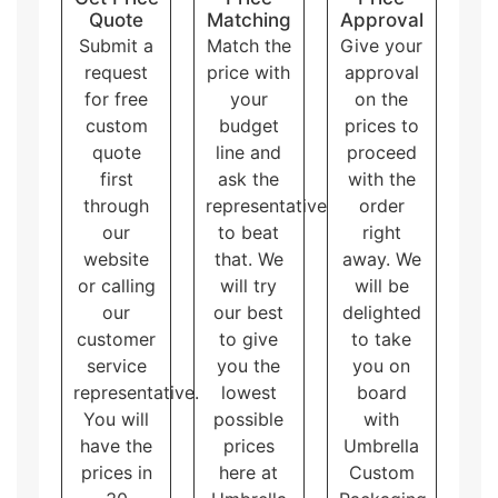
having wholesale eco friendly packaging boxes on
Quote
Matching
Approval
hand means they will not run out when they need
Submit a
Match the
Give your
them. We can put custom designs, colors, and logos
request
price with
approval
on the packaging, making the products stand out
for free
your
on the
from others. Producing bigger runs has no limitations
custom
budget
prices to
on additional features applied on the packaging while
quote
line and
proceed
the smaller productions have such limitations. In
addition to cost effectiveness, it gives brand
first
ask the
with the
consistency with less or zero variations which matters
through
representative
order
the most in branding. All in all, getting lots of wholesale
our
to beat
right
eco friendly boxes is a win-win for everyone!
website
that. We
away. We
or calling
will try
will be
our
our best
delighted
customer
to give
to take
service
you the
you on
representative.
lowest
board
You will
possible
with
have the
prices
Umbrella
prices in
here at
Custom