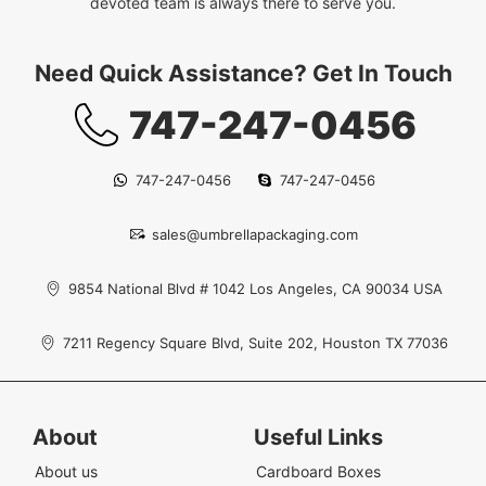
devoted team is always there to serve you.
Need Quick Assistance? Get In Touch
747-247-0456
747-247-0456
747-247-0456
sales@umbrellapackaging.com
9854 National Blvd # 1042 Los Angeles, CA 90034 USA
7211 Regency Square Blvd, Suite 202, Houston TX 77036
About
Useful Links
About us
Cardboard Boxes