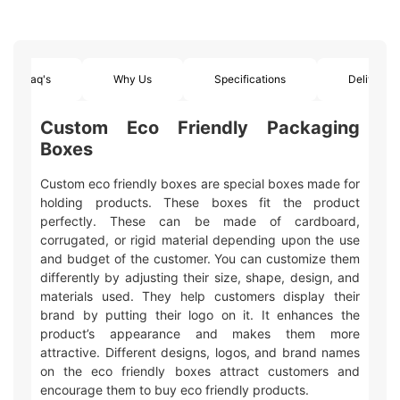
Faq's
Why Us
Specifications
Delivery
Custom Eco Friendly Packaging
Boxes
Custom eco friendly boxes are special boxes made for
holding products. These boxes fit the product
perfectly. These can be made of cardboard,
corrugated, or rigid material depending upon the use
and budget of the customer. You can customize them
differently by adjusting their size, shape, design, and
materials used. They help customers display their
brand by putting their logo on it. It enhances the
product’s appearance and makes them more
attractive. Different designs, logos, and brand names
on the eco friendly boxes attract customers and
encourage them to buy eco friendly products.