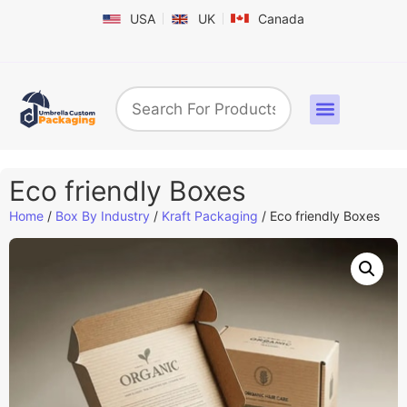
USA
UK
Canada
Box By Industry
Shapes & Styles
Sticker Labels & Others
Contact us
Eco friendly Boxes
Home
/
Box By Industry
/
Kraft Packaging
/ Eco friendly Boxes