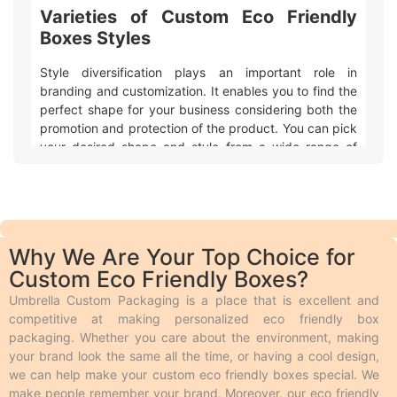
Varieties of Custom Eco Friendly
Boxes Styles
Style diversification plays an important role in
branding and customization. It enables you to find the
perfect shape for your business considering both the
promotion and protection of the product. You can pick
your desired shape and style from a wide range of
varieties and customize it in the desired size and
design. Custom eco friendly boxes have various styles
to match different preferences and needs. Here are
some basic styles simplified for easy understanding:
Mailer eco friendly packaging boxes are used
Why We Are Your Top Choice for
for retail and shipping purposes.
Custom Eco Friendly Boxes?
Drawer boxes open like a drawer that allows
easy access to the product inside. These are
Umbrella Custom Packaging is a place that is excellent and
luxury boxes in style.
competitive at making personalized eco friendly box
Custom eco friendly boxes with inserts hold the
packaging. Whether you care about the environment, making
products firmly inside the box.
your brand look the same all the time, or having a cool design,
The two piece style has two pieces as its name
we can help make your custom eco friendly boxes special. We
indicates. One piece holds the product and the
make people remember your brand. Moreover, our eco friendly