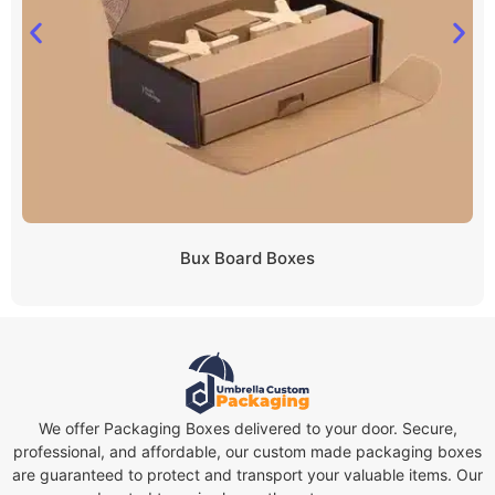
Bux Board Boxes
We offer Packaging Boxes delivered to your door. Secure,
professional, and affordable, our custom made packaging boxes
are guaranteed to protect and transport your valuable items. Our