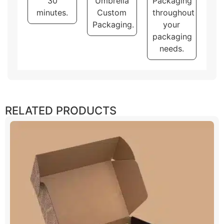
30
Umbrella
Packaging
minutes.
Custom
throughout
Packaging.
your
packaging
needs.
RELATED PRODUCTS