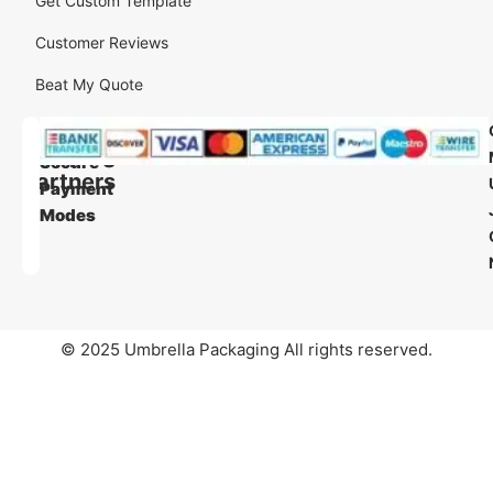
Get Custom Template
Customer Reviews
Beat My Quote
Our
Our
Shipping
Secure
Partners
Payment
Modes
© 2025 Umbrella Packaging All rights reserved.