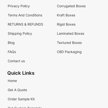
Privacy Policy
Corrugated Boxes
Terms And Conditions
Kraft Boxes
RETURNS & REFUNDS
Rigid Boxes
Shipping Policy
Laminated Boxes
Blog
Textured Boxes
FAQs
CBD Packaging
Contact us
Quick Links
Home
Get A Quote
Order Sample Kit