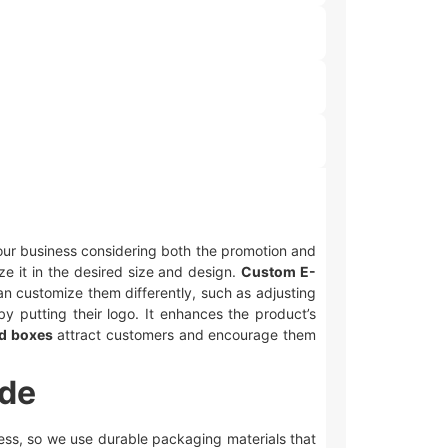
 your business considering both the promotion and
ze it in the desired size and design.
Custom E-
n customize them differently, such as adjusting
y putting their logo. It enhances the product’s
ed boxes
attract customers and encourage them
ide
iness, so we use durable packaging materials that