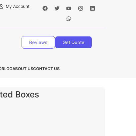
My Account
Reviews
Get Quote
O
BLOG
ABOUT US
CONTACT US
ated Boxes