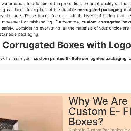
m we produce. In addition to the protection, the print quality on th
ing is a brief description of the durable
corrugated packaging
mate
ny damage. These boxes feature multiple layers of fluting that he
 movement or mishandling. Furthermore,
custom corrugated box
safely. Considering everything, all the materials of your choice are a
sustainable packaging.
 Corrugated Boxes with Logo
ays to make your
custom printed E- flute corrugated packaging
w
ause it is fast, smooth, and cheaper.
aller orders.
 debossing, spot UV, gloss or matte lamination, aqueous coating, w
 in which the desired text is raised above the surface and engraved
Why We Are 
like logos shiny on a matte surface to enhance its look and feel.
Custom E- F
re it’s applied from the rest of the surface and this is available in all
E- flute corrugated packaging
more impressive to the customers.
Boxes?
ue from different printing methods.
esale Custom E- Flute Corru
Umbrella Custom Packaging is a 