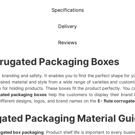
Specifications
Delivery
Reviews
rrugated Packaging Boxes
 in branding and safety. It enables you to find the perfect shape for
sired material and style from a wide range of varieties and customi
for holding products. These boxes fit the product perfectly. You ca
gated packaging boxes
help the customers to display their brand b
ifferent designs, logos, and brand names on the
E- flute corrugat
gated Packaging Material Gu
ugated box packaging
. Product shelf life is important to every bus