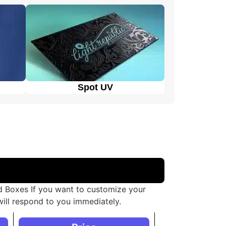
Spot UV
ed Boxes If you want to customize your
ill respond to you immediately.