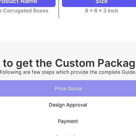
roduct Name
Size
te Corrugated Boxes
8 x 6 x 3 inch
 to get the Custom Packa
Following are few steps which provide the complete Guide
Price Quote
Design Approval
Payment