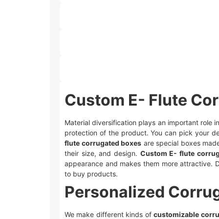
Custom E- Flute Co
Material diversification plays an important role
protection of the product. You can pick your de
flute corrugated boxes
are special boxes made 
their size, and design.
Custom E- flute corru
appearance and makes them more attractive. D
to buy products.
Personalized Corru
We make different kinds of
customizable corr