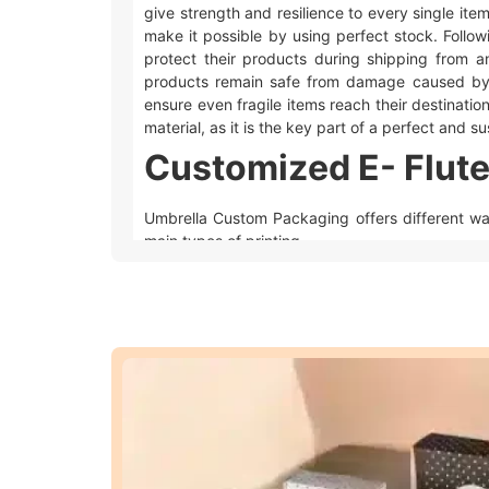
give strength and resilience to every single ite
make it possible by using perfect stock. Follow
protect their products during shipping from a
products remain safe from damage caused by
ensure even fragile items reach their destination 
material, as it is the key part of a perfect and 
Customized E- Flute
Umbrella Custom Packaging offers different w
main types of printing.
Offset printing
is great for big orders bec
Digital printing
is used for quicker and sm
We also offer different add-ons like embossing,
look extra special.
Embossing and debossing
are phenomena
Spot UV
makes the specific area of desire 
Foiling
gives a metallic feel to the area whe
Moreover, these techniques make your
custom 
customized E- flute corrugated packaging
uniq
Advantages of Whol