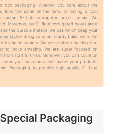
ted box packaging. Whether you care about the
d look the same all the time, or having a cool
he customers. Businesses usually buy
E- flute
 custom E- flute corrugated boxes special. We
y, having
E- flute corrugated packaging boxes
d. Moreover, our E- flute corrugated boxes are a
os on the packaging, making the products stand
 and the durable material we use which keep your
he smaller productions have such limitations. In
 your stylish design and our sturdy build, we make
anding. All in all, getting lots of
wholesale E-
t to the customers. We are all about making sure
kaging looks amazing. We are super focused on
ight from start to finish. Moreover, you can count on
scinates your customers and makes your products
tom Packaging to provide high-quality E- flute
ed
and different from traditional boxes. Here are
r packaging needs and look great too!
e.
p the product.
oducts.
 Special Packaging
f protection to the products.
boxes.
e different needs and purposes, allowing the