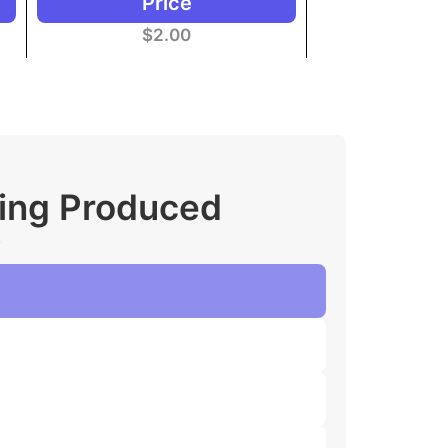
Price
$
2.00
ging Produced
.