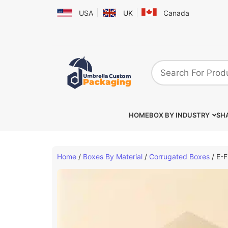
USA
UK
Canada
HOME
BOX BY INDUSTRY
SHA
Home
/
Boxes By Material
/
Corrugated Boxes
/ E-F