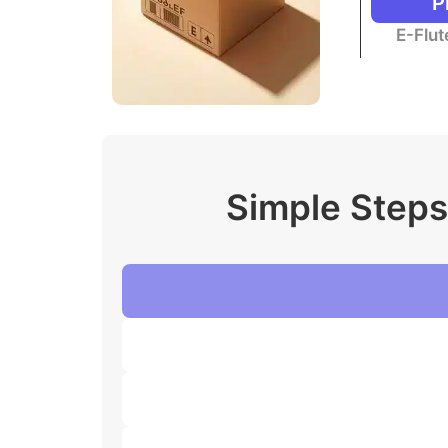
P
E-Flu
Simple Steps