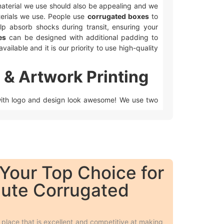
e material we use should also be appealing and we
rials we use. People use
corrugated boxes
to
lp absorb shocks during transit, ensuring your
es
can be designed with additional padding to
vailable and it is our priority to use high-quality
 & Artwork Printing
ith logo and design look awesome! We use two
ax coating, and custom foiling to make the boxes
 on the surface respectively.
Your Top Choice for
lute Corrugated
 colors.
 Overall, we have many cool ways to make your
gated Boxes
place that is excellent and competitive at making