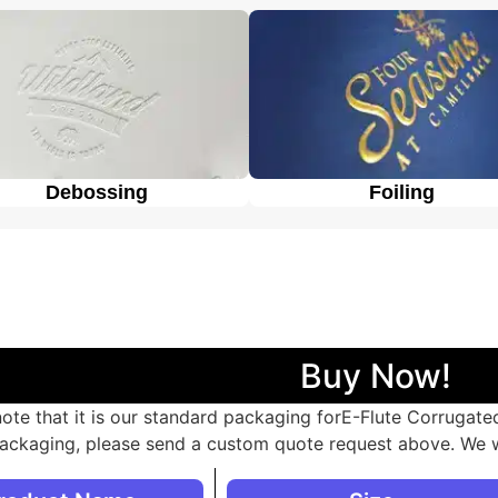
heir brand and product.
Debossing
Foiling
Buy Now!
note that it is our standard packaging forE-Flute Corrugat
ackaging, please send a custom quote request above. We w