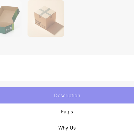
Description
Faq's
Why Us