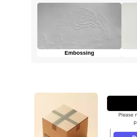
customers to choose the one that best fits t
Embossing
Please 
p