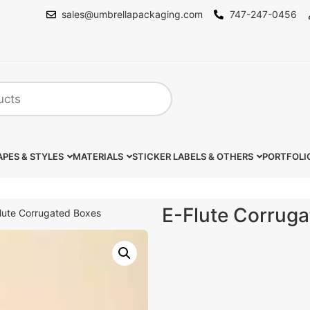
sales@umbrellapackaging.com
747-247-0456
PES & STYLES
MATERIALS
STICKER LABELS & OTHERS
PORTFOLI
E-Flute Corrug
lute Corrugated Boxes