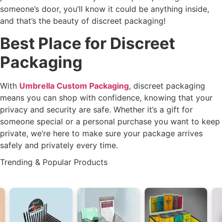
someone’s door, you’ll know it could be anything inside,
and that’s the beauty of discreet packaging!
Best Place for Discreet
Packaging
With
Umbrella Custom Packaging
, discreet packaging
means you can shop with confidence, knowing that your
privacy and security are safe. Whether it’s a gift for
someone special or a personal purchase you want to keep
private, we’re here to make sure your package arrives
safely and privately every time.
Trending & Popular Products