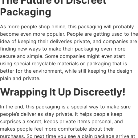
The Future of Discreet
Packaging
As more people shop online, this packaging will probably
become even more popular. People are getting used to the
idea of keeping their deliveries private, and companies are
finding new ways to make their packaging even more
secure and simple. Some companies might even start
using special recyclable materials or packaging that is
better for the environment, while still keeping the design
plain and private.
Wrapping It Up Discreetly!
In the end, this packaging is a special way to make sure
people’s deliveries stay private. It helps people keep
surprises a secret, keeps private items personal, and
makes people feel more comfortable about their
purchases. So next time you see a plain package arrive at