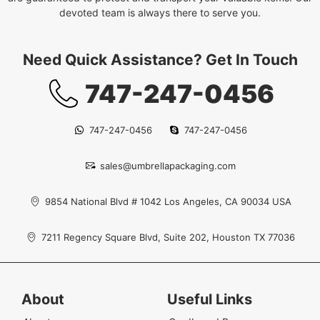
devoted team is always there to serve you.
Need Quick Assistance? Get In Touch
747-247-0456
747-247-0456
747-247-0456
sales@umbrellapackaging.com
9854 National Blvd # 1042 Los Angeles, CA 90034 USA
7211 Regency Square Blvd, Suite 202, Houston TX 77036
About
Useful Links