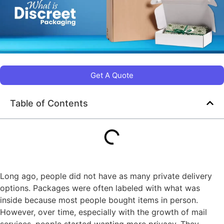
Get A Quote
Table of Contents
Long ago, people did not have as many private delivery
options. Packages were often labeled with what was
inside because most people bought items in person.
However, over time, especially with the growth of mail
services, people started wanting more privacy. They