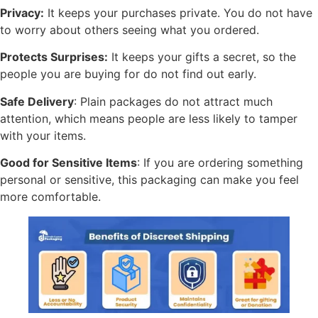
Privacy:
It keeps your purchases private. You do not have
to worry about others seeing what you ordered.
Protects Surprises:
It keeps your gifts a secret, so the
people you are buying for do not find out early.
Safe Delivery
: Plain packages do not attract much
attention, which means people are less likely to tamper
with your items.
Good for Sensitive Items
: If you are ordering something
personal or sensitive, this packaging can make you feel
more comfortable.