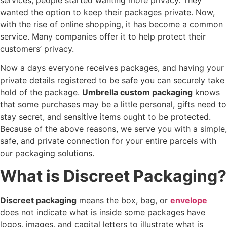
wanted the option to keep their packages private. Now,
with the rise of online shopping, it has become a common
service. Many companies offer it to help protect their
customers’ privacy.
Now a days everyone receives packages, and having your
private details registered to be safe you can securely take
hold of the package.
Umbrella custom packaging
knows
that some purchases may be a little personal, gifts need to
stay secret, and sensitive items ought to be protected.
Because of the above reasons, we serve you with a simple,
safe, and private connection for your entire parcels with
our packaging solutions.
What is Discreet Packaging?
Discreet packaging
means the box, bag, or
envelope
does not indicate what is inside some packages have
logos, images, and capital letters to illustrate what is