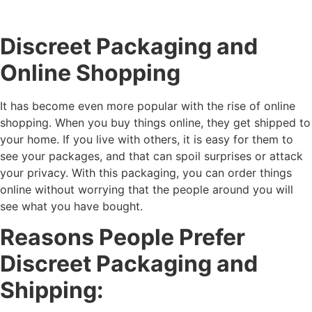
Discreet Packaging and
Online Shopping
It has become even more popular with the rise of online
shopping. When you buy things online, they get shipped to
your home. If you live with others, it is easy for them to
see your packages, and that can spoil surprises or attack
your privacy. With this packaging, you can order things
online without worrying that the people around you will
see what you have bought.
Reasons People Prefer
Discreet Packaging and
Shipping: