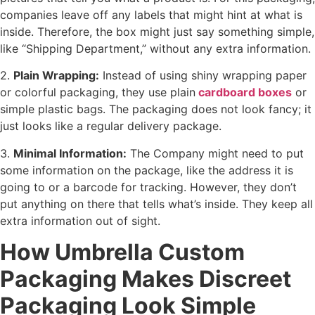
companies leave off any labels that might hint at what is
inside. Therefore, the box might just say something simple,
like “Shipping Department,” without any extra information.
2.
Plain Wrapping:
Instead of using shiny wrapping paper
or colorful packaging, they use plain
cardboard boxes
or
simple plastic bags. The packaging does not look fancy; it
just looks like a regular delivery package.
3.
Minimal Information:
The Company might need to put
some information on the package, like the address it is
going to or a barcode for tracking. However, they don’t
put anything on there that tells what’s inside. They keep all
extra information out of sight.
How Umbrella Custom
Packaging Makes Discreet
Packaging Look Simple