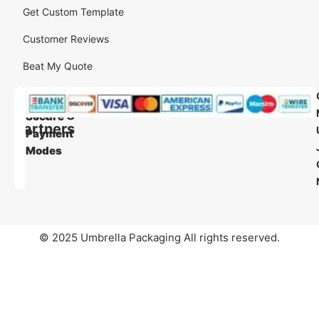
Get Custom Template
Customer Reviews
Beat My Quote
Our
Our
Shipping
Secure
Partners
Payment
Modes
© 2025 Umbrella Packaging All rights reserved.