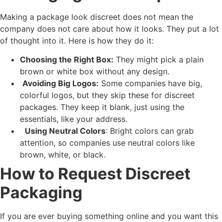
Making a package look discreet does not mean the
company does not care about how it looks. They put a lot
of thought into it. Here is how they do it:
Choosing the Right Box:
They might pick a plain
brown or white box without any design.
Avoiding Big Logos:
Some companies have big,
colorful logos, but they skip these for discreet
packages. They keep it blank, just using the
essentials, like your address.
Using Neutral Colors
: Bright colors can grab
attention, so companies use neutral colors like
brown, white, or black.
How to Request Discreet
Packaging
If you are ever buying something online and you want this