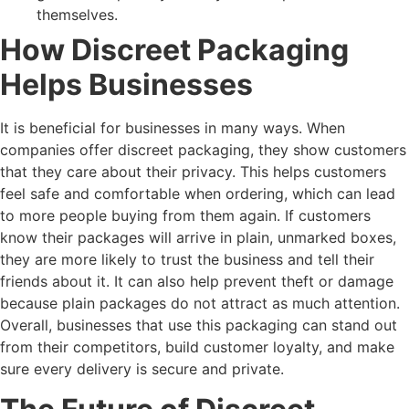
themselves.
How Discreet Packaging
Helps Businesses
It is beneficial for businesses in many ways. When
companies offer discreet packaging, they show customers
that they care about their privacy. This helps customers
feel safe and comfortable when ordering, which can lead
to more people buying from them again. If customers
know their packages will arrive in plain, unmarked boxes,
they are more likely to trust the business and tell their
friends about it. It can also help prevent theft or damage
because plain packages do not attract as much attention.
Overall, businesses that use this packaging can stand out
from their competitors, build customer loyalty, and make
sure every delivery is secure and private.