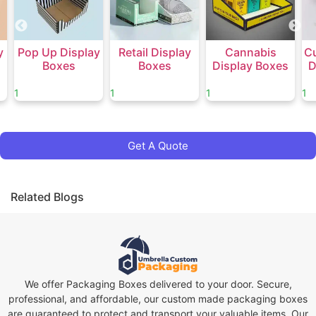
y
Pop Up Display
Retail Display
Cannabis
C
Boxes
Boxes
Display Boxes
D
1
1
1
1
Get A Quote
Related Blogs
We offer Packaging Boxes delivered to your door. Secure,
professional, and affordable, our custom made packaging boxes
are guaranteed to protect and transport your valuable items. Our