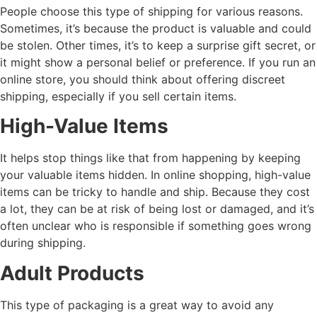
People choose this type of shipping for various reasons.
Sometimes, it’s because the product is valuable and could
be stolen. Other times, it’s to keep a surprise gift secret, or
it might show a personal belief or preference. If you run an
online store, you should think about offering discreet
shipping, especially if you sell certain items.
High-Value Items
It helps stop things like that from happening by keeping
your valuable items hidden. In online shopping, high-value
items can be tricky to handle and ship. Because they cost
a lot, they can be at risk of being lost or damaged, and it’s
often unclear who is responsible if something goes wrong
during shipping.
Adult Products
This type of packaging is a great way to avoid any