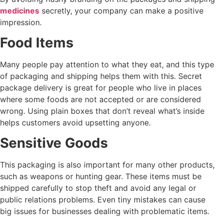
medicines
secretly, your company can make a positive
impression.
Food Items
Many people pay attention to what they eat, and this type
of packaging and shipping helps them with this. Secret
package delivery is great for people who live in places
where some foods are not accepted or are considered
wrong. Using plain boxes that don’t reveal what’s inside
helps customers avoid upsetting anyone.
Sensitive Goods
This packaging is also important for many other products,
such as weapons or hunting gear. These items must be
shipped carefully to stop theft and avoid any legal or
public relations problems. Even tiny mistakes can cause
big issues for businesses dealing with problematic items.