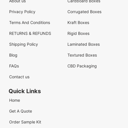
About us
Cardboard Boxes
Privacy Policy
Corrugated Boxes
Terms And Conditions
Kraft Boxes
RETURNS & REFUNDS
Rigid Boxes
Shipping Policy
Laminated Boxes
Blog
Textured Boxes
FAQs
CBD Packaging
Contact us
Quick Links
Home
Get A Quote
Order Sample Kit