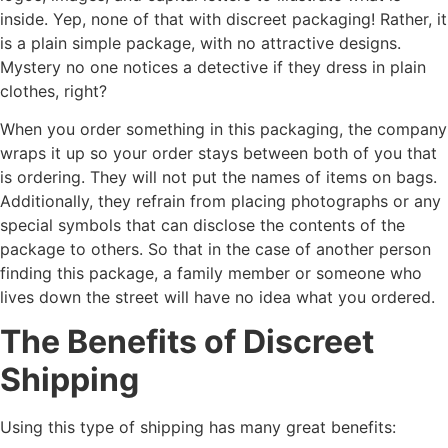
inside. Yep, none of that with discreet packaging! Rather, it
is a plain simple package, with no attractive designs.
Mystery no one notices a detective if they dress in plain
clothes, right?
When you order something in this packaging, the company
wraps it up so your order stays between both of you that
is ordering. They will not put the names of items on bags.
Additionally, they refrain from placing photographs or any
special symbols that can disclose the contents of the
package to others. So that in the case of another person
finding this package, a family member or someone who
lives down the street will have no idea what you ordered.
The Benefits of Discreet
Shipping
Using this type of shipping has many great benefits: