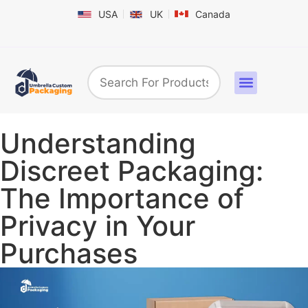
USA
UK
Canada
Box By Industry
Shapes & Styles
Sticker Labels & Others
Contact us
Understanding
Discreet Packaging:
The Importance of
Privacy in Your
Purchases