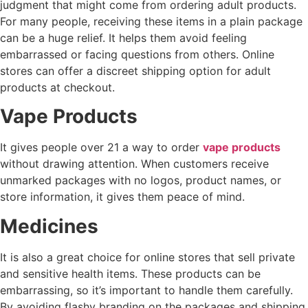
judgment that might come from ordering adult products.
For many people, receiving these items in a plain package
can be a huge relief. It helps them avoid feeling
embarrassed or facing questions from others. Online
stores can offer a discreet shipping option for adult
products at checkout.
Vape Products
It gives people over 21 a way to order
vape products
without drawing attention. When customers receive
unmarked packages with no logos, product names, or
store information, it gives them peace of mind.
Medicines
It is also a great choice for online stores that sell private
and sensitive health items. These products can be
embarrassing, so it’s important to handle them carefully.
By avoiding flashy branding on the packages and shipping