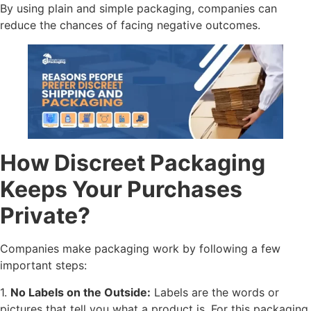
By using plain and simple packaging, companies can
reduce the chances of facing negative outcomes.
How Discreet Packaging
Keeps Your Purchases
Private?
Companies make packaging work by following a few
important steps:
1.
No Labels on the Outside:
Labels are the words or
pictures that tell you what a product is. For this packaging,