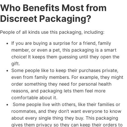
Who Benefits Most from
Discreet Packaging?
People of all kinds use this packaging, including:
If you are buying a surprise for a friend, family
member, or even a pet, this packaging is a smart
choice! It keeps them guessing until they open the
gift.
Some people like to keep their purchases private,
even from family members. For example, they might
order something they need for personal health
reasons, and packaging lets them feel more
comfortable about it.
Some people live with others, like their families or
roommates, and they don’t want everyone to know
about every single thing they buy. This packaging
gives them privacy so they can keep their orders to