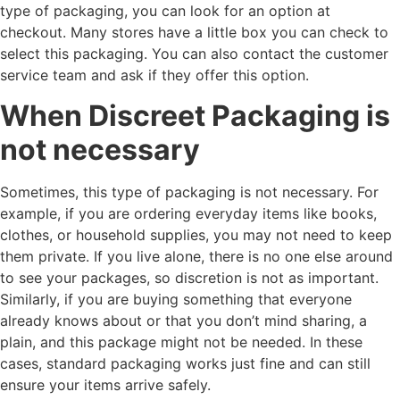
type of packaging, you can look for an option at
checkout. Many stores have a little box you can check to
select this packaging. You can also contact the customer
service team and ask if they offer this option.
When Discreet Packaging is
not necessary
Sometimes, this type of packaging is not necessary. For
example, if you are ordering everyday items like books,
clothes, or household supplies, you may not need to keep
them private. If you live alone, there is no one else around
to see your packages, so discretion is not as important.
Similarly, if you are buying something that everyone
already knows about or that you don’t mind sharing, a
plain, and this package might not be needed. In these
cases, standard packaging works just fine and can still
ensure your items arrive safely.