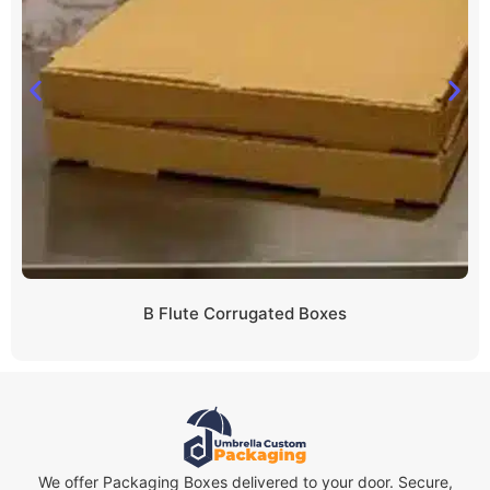
B Flute Corrugated Boxes
We offer Packaging Boxes delivered to your door. Secure,