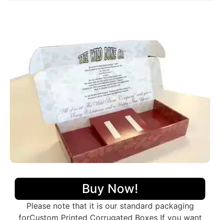
Getting
custom-printed corrugated boxes
in bulk is
helpful for both the packaging company and the
customers. Businesses usually buy
corrugated boxes
wholesale
to meet their packaging needs
economically as it saves a lot of money. Additionally,
having
wholesale corrugated packaging boxes on
hand means they will not run out when needed
. We
can put custom designs, colors, and logos on the
packaging, making the products stand out from
others. Producing bigger runs has no limitations on
additional features applied on the packaging while the
smaller productions have such limitations. In addition
to cost-effectiveness, it gives brand consistency with
fewer or zero variations, which matters the most in
branding. All in all, getting lots of
wholesale
corrugated boxes
is a win-win for everyone!
Our Distinctive Packaging Styles
Buy Now!
We have a variety of packaging styles to match your
preferences and needs that are
made in corrugated
Please note that it is our standard packaging
and different from traditional boxes. Here are some
forCustom Printed Corrugated Boxes If you want