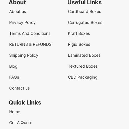
About
Useful Links
About us
Cardboard Boxes
Privacy Policy
Corrugated Boxes
Terms And Conditions
Kraft Boxes
RETURNS & REFUNDS
Rigid Boxes
Shipping Policy
Laminated Boxes
Blog
Textured Boxes
FAQs
CBD Packaging
Contact us
Quick Links
Home
Get A Quote