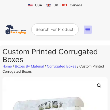
USA
UK
Canada
Box By Industry
Shapes & Styles
Sticker Labels & Others
Contact us
Custom Printed Corrugated
Boxes
Home
/
Boxes By Material
/
Corrugated Boxes
/ Custom Printed
Corrugated Boxes