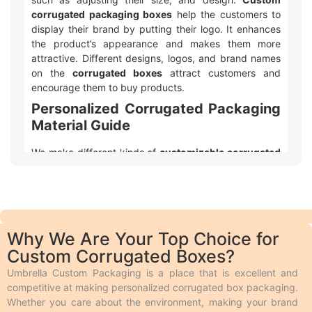
corrugated packaging boxes
help the customers to
display their brand by putting their logo. It enhances
the product’s appearance and makes them more
attractive. Different designs, logos, and brand names
on the
corrugated boxes
attract customers and
encourage them to buy products.
Personalized Corrugated Packaging
Material Guide
We make different kinds of
customizable corrugated
box packaging
. Product shelf life is important to every
business, so we use durable packaging materials that
give strength and resilience to every single item we
produce. In addition to the protection, the print quality
on the material we use should also be appealing and
Why We Are Your Top Choice for
we make it possible by using perfect stock. Following
Custom Corrugated Boxes?
is a brief description of the durable
corrugated
packaging
materials we use. People use
corrugated
Umbrella Custom Packaging is a place that is excellent and
boxes
to protect their products during shipping from
competitive at making personalized corrugated box packaging.
any damage. These boxes feature multiple layers of
Whether you care about the environment, making your brand