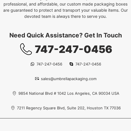
professional, and affordable, our custom made packaging boxes
are guaranteed to protect and transport your valuable items. Our
devoted team is always there to serve you.
Need Quick Assistance? Get In Touch
747-247-0456
747-247-0456
747-247-0456
sales@umbrellapackaging.com
9854 National Blvd # 1042 Los Angeles, CA 90034 USA
7211 Regency Square Blvd, Suite 202, Houston TX 77036