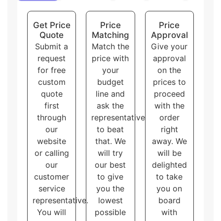
shapes of display boxes.
Overall, these packaging styles for
custom printed
Get Price
Price
Price
corrugated boxes
with logo and artwork
Quote
Matching
Approval
accommodate different needs and purposes, allowing
Submit a
Match the
Give your
the customers to choose the one that best fits their
request
price with
approval
brand and product.
for free
your
on the
custom
budget
prices to
quote
line and
proceed
first
ask the
with the
through
representative
order
our
to beat
right
website
that. We
away. We
or calling
will try
will be
our
our best
delighted
customer
to give
to take
service
you the
you on
representative.
lowest
board
You will
possible
with