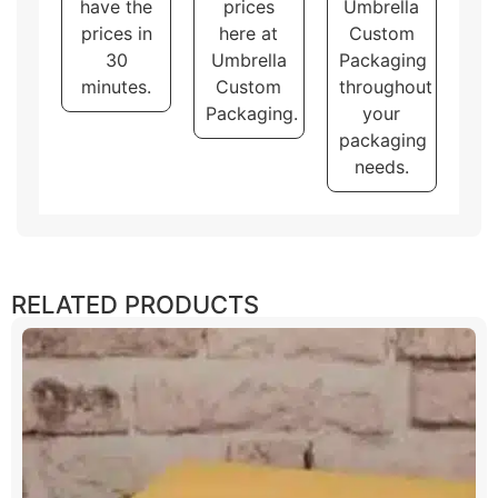
have the
prices
Umbrella
prices in
here at
Custom
30
Umbrella
Packaging
minutes.
Custom
throughout
Packaging.
your
packaging
needs.
RELATED PRODUCTS