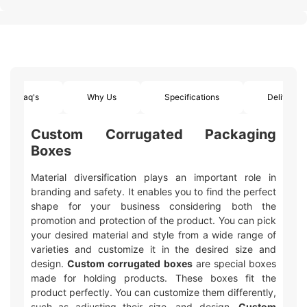
Faq's
Why Us
Specifications
Delivery
Custom Corrugated Packaging
Boxes
Material diversification plays an important role in
branding and safety. It enables you to find the perfect
shape for your business considering both the
promotion and protection of the product. You can pick
your desired material and style from a wide range of
varieties and customize it in the desired size and
design.
Custom corrugated boxes
are special boxes
made for holding products. These boxes fit the
product perfectly. You can customize them differently,
such as adjusting their size, and design.
Custom