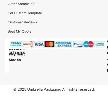
Order Sample Kit
Get Custom Template
Customer Reviews
Beat My Quote
Our
Our
Shipping
Secure
Partners
Payment
Modes
© 2025 Umbrella Packaging All rights reserved.