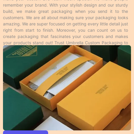
desire like logos shiny on a matte surface to enhance
remember your brand. With your stylish design and our sturdy
its look and feel. Foiling gives a metallic feel to the
build, we make great packaging when you send it to the
area where it’s applied from the rest of the surface
customers. We are all about making sure your packaging looks
and this is available in all colors. Moreover, these
amazing. We are super focused on getting every little detail just
techniques make your
custom Eva foam insert
right from start to finish. Moreover, you can count on us to
packaging
more impressive to the customers. Overall,
create packaging that fascinates your customers and makes
we have many cool ways to make your
customized
your products stand out! Trust Umbrella Custom Packaging to
Eva foam insert packaging
unique from different
provide high-quality Eva foam insert that meet your packaging
printing methods.
needs and look great too!
Personalized Eva Foam Insert
Packaging Material Guide
We make different kinds of
customizable insert
packaging
based on material. Product shelf life is
important to every business, so we use durable
packaging materials that give strength and resilience
to every single item we produce. In addition to the
protection, the print quality on the material we use
should also be appealing and we make it possible by
using perfect stock. Following is a brief description of
the durable materials we use.