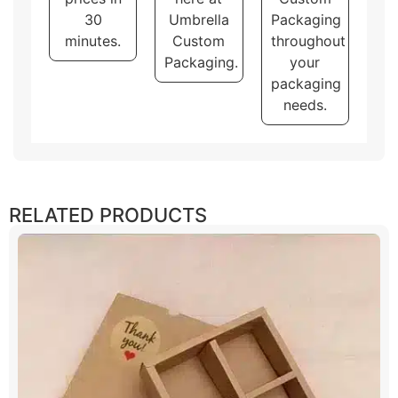
30
Umbrella
Packaging
minutes.
Custom
throughout
Packaging.
your
packaging
needs.
RELATED PRODUCTS