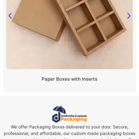
Paper Boxes with Inserts
We offer Packaging Boxes delivered to your door. Secure,
professional, and affordable, our custom made packaging boxes