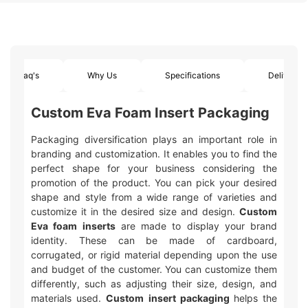
Faq's
Why Us
Specifications
Delivery
Custom Eva Foam Insert Packaging
Packaging diversification plays an important role in
branding and customization. It enables you to find the
perfect shape for your business considering the
promotion of the product. You can pick your desired
shape and style from a wide range of varieties and
customize it in the desired size and design.
Custom
Eva foam inserts
are made to display your brand
identity. These can be made of cardboard,
corrugated, or rigid material depending upon the use
and budget of the customer. You can customize them
differently, such as adjusting their size, design, and
materials used.
Custom insert packaging
helps the