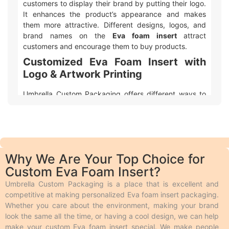
customers to display their brand by putting their logo.
It enhances the product’s appearance and makes
them more attractive. Different designs, logos, and
brand names on the
Eva foam insert
attract
customers and encourage them to buy products.
Customized Eva Foam Insert with
Logo & Artwork Printing
Umbrella Custom Packaging offers different ways to
make your
custom printed Eva foam insert
packaging
with logo and design look awesome! We
use two main types of printing. Offset printing is great
for big orders because it is fast, smooth, and cheaper.
Digital printing is used for quicker and smaller orders.
Why We Are Your Top Choice for
We also offer different add-ons like embossing,
Custom Eva Foam Insert?
debossing, spot UV, gloss or matte lamination,
aqueous coating, wax coating, and custom foiling to
Umbrella Custom Packaging is a place that is excellent and
make the boxes look extra special. Embossing and
competitive at making personalized Eva foam insert packaging.
debossing are phenomena in which the desired text is
Whether you care about the environment, making your brand
raised above the surface and engraved on the surface
look the same all the time, or having a cool design, we can help
respectively. Spot UV makes the specific area of
make your custom Eva foam insert special. We make people