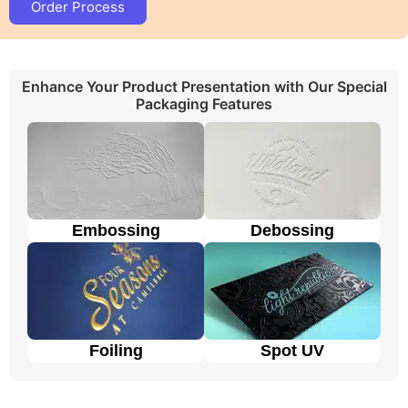
Order Process
The cardboard is a strong, cheap, and thick
paper material.
Cardboard insert
keeps
products safe when they are displayed in retail
stores, shipped, or stored.
Enhance Your Product Presentation with Our Special
Kraft Eva foam insert packaging
maintains a
Packaging Features
green environment for our sustainable future.
The
rigid
material is premium and strong
enough to give extra protection to the product.
These boxes make the products look fancier.
People use
corrugated Eva foam insert
to
protect their products during shipping from any
damage.
Embossing
Debossing
Eco-friendly cardboard is a popular choice due
to its sustainability and versatility. However, we
make these boxes from recycled paper fibers,
making them biodegradable and eco friendly.
Considering everything, all the materials of your
choice are available and it is our priority to use high-
Foiling
Spot UV
quality material, as it’s the key part of a perfect and
sustainable packaging
Advantages of Wholesale Custom