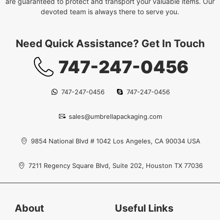
are guaranteed to protect and transport your valuable items. Our
devoted team is always there to serve you.
Need Quick Assistance? Get In Touch
747-247-0456
747-247-0456
747-247-0456
sales@umbrellapackaging.com
9854 National Blvd # 1042 Los Angeles, CA 90034 USA
7211 Regency Square Blvd, Suite 202, Houston TX 77036
About
Useful Links