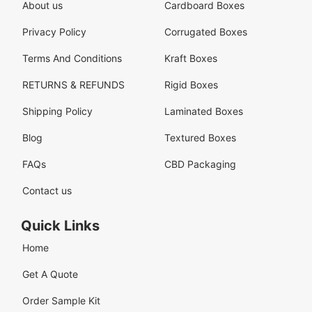
About us
Cardboard Boxes
Privacy Policy
Corrugated Boxes
Terms And Conditions
Kraft Boxes
RETURNS & REFUNDS
Rigid Boxes
Shipping Policy
Laminated Boxes
Blog
Textured Boxes
FAQs
CBD Packaging
Contact us
Quick Links
Home
Get A Quote
Order Sample Kit