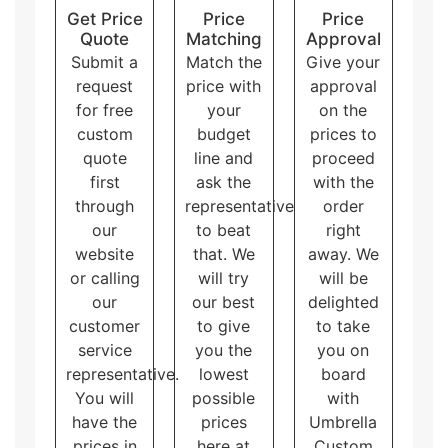
Get Price
Price
Price
Quote
Matching
Approval
Submit a
Match the
Give your
request
price with
approval
for free
your
on the
custom
budget
prices to
quote
line and
proceed
first
ask the
with the
through
representative
order
our
to beat
right
website
that. We
away. We
or calling
will try
will be
our
our best
delighted
customer
to give
to take
service
you the
you on
representative.
lowest
board
You will
possible
with
have the
prices
Umbrella
prices in
here at
Custom