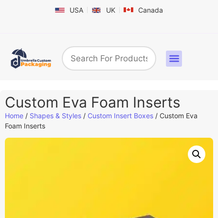
USA
UK
Canada
Box By Industry
Shapes & Styles
Sticker Labels & Others
Contact us
Custom Eva Foam Inserts
Home
/
Shapes & Styles
/
Custom Insert Boxes
/ Custom Eva
Foam Inserts