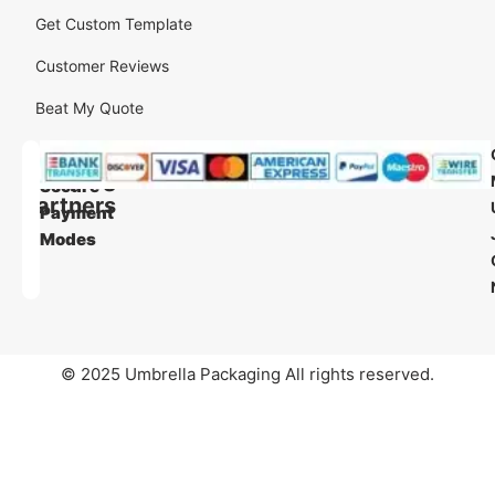
Get Custom Template
Customer Reviews
Beat My Quote
Our
Our
Shipping
Secure
Partners
Payment
Modes
© 2025 Umbrella Packaging All rights reserved.