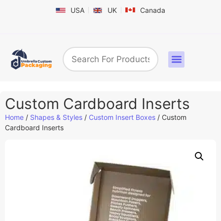
USA
UK
Canada
Box By Industry
Shapes & Styles
Sticker Labels & Others
Contact us
Custom Cardboard Inserts
Home
/
Shapes & Styles
/
Custom Insert Boxes
/ Custom
Cardboard Inserts