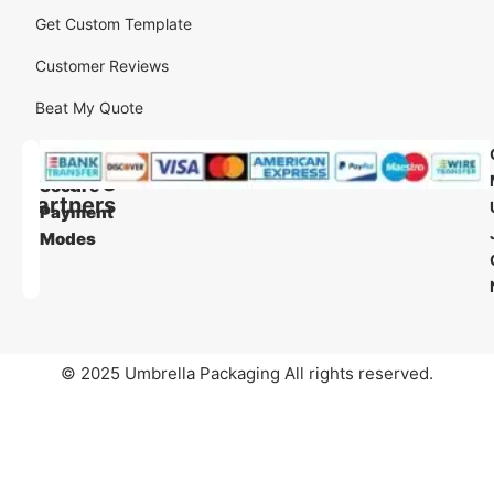
Get Custom Template
Customer Reviews
Beat My Quote
Our
Our
Shipping
Secure
Partners
Payment
Modes
© 2025 Umbrella Packaging All rights reserved.