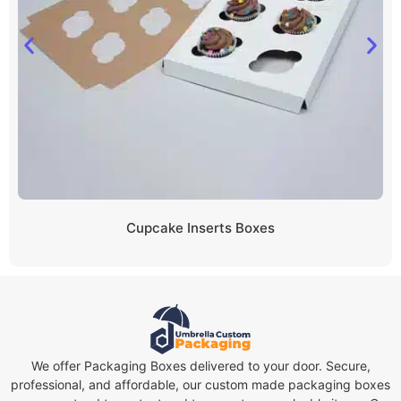
Cupcake Inserts Boxes
We offer Packaging Boxes delivered to your door. Secure,
professional, and affordable, our custom made packaging boxes