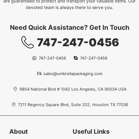
are guaranteed to protect and transport your valuable items. Our
devoted team is always there to serve you.
Need Quick Assistance? Get In Touch
747-247-0456
747-247-0456
747-247-0456
sales@umbrellapackaging.com
9854 National Blvd # 1042 Los Angeles, CA 90034 USA
7211 Regency Square Blvd, Suite 202, Houston TX 77036
About
Useful Links