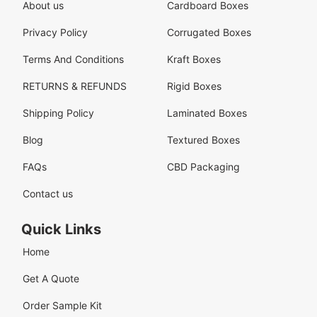
About us
Cardboard Boxes
Privacy Policy
Corrugated Boxes
Terms And Conditions
Kraft Boxes
RETURNS & REFUNDS
Rigid Boxes
Shipping Policy
Laminated Boxes
Blog
Textured Boxes
FAQs
CBD Packaging
Contact us
Quick Links
Home
Get A Quote
Order Sample Kit