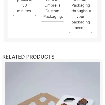
30
Umbrella
Packaging
minutes.
Custom
throughout
Packaging.
your
packaging
needs.
RELATED PRODUCTS