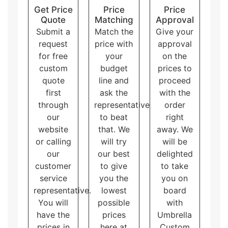
Get Price
Price
Price
cardboard insert boxes
with logo and artwork
Quote
Matching
Approval
accommodate different needs and purposes, allowing
Submit a
Match the
Give your
the customers to choose the one that best fits their
brand and product.
request
price with
approval
for free
your
on the
custom
budget
prices to
quote
line and
proceed
first
ask the
with the
through
representative
order
our
to beat
right
website
that. We
away. We
or calling
will try
will be
our
our best
delighted
customer
to give
to take
service
you the
you on
representative.
lowest
board
You will
possible
with
have the
prices
Umbrella
prices in
here at
Custom