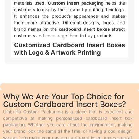
materials used.
Custom insert packaging
helps the
customers to display their brand by putting their logo.
It enhances the product’s appearance and makes
them more attractive. Different designs, logos, and
brand names on the
cardboard insert boxes
attract
customers and encourage them to buy products.
Customized Cardboard Insert Boxes
with Logo & Artwork Printing
Umbrella Custom Packaging offers different ways to
make your
custom printed cardboard insert box
packaging
with logo and design look awesome! We
use two main types of printing. Offset printing is great
for big orders because it is fast, smooth, and cheaper.
Why We Are Your Top Choice for
Digital printing is used for quicker and smaller orders.
Custom Cardboard Insert Boxes?
We also offer different add-ons like embossing,
debossing, spot UV, gloss or matte lamination,
Umbrella Custom Packaging is a place that is excellent and
aqueous coating, wax coating, and custom foiling to
competitive at making personalized cardboard insert box
make the boxes look extra special. Embossing and
packaging. Whether you care about the environment, making
debossing are phenomena in which the desired text is
your brand look the same all the time, or having a cool design,
raised above the surface and engraved on the surface
we can help make your custom cardboard insert boxes special.