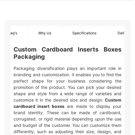
Faq's
Why Us
Specifications
Delivery
Custom Cardboard Inserts Boxes
Packaging
Packaging diversification plays an important role in
branding and customization. It enables you to find the
perfect shape for your business considering the
promotion of the product. You can pick your desired
shape and style from a wide range of varieties and
customize it in the desired size and design.
Custom
cardboard insert boxes
are made to display your
brand identity. These can be made of cardboard,
corrugated, or rigid material depending upon the use
and budget of the customer. You can customize them
differently, such as adjusting their size, design, and