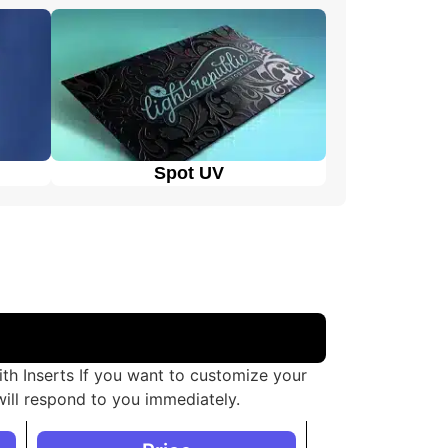
boxes.
 different needs and purposes, allowing the
Spot UV
th Inserts If you want to customize your
ill respond to you immediately.