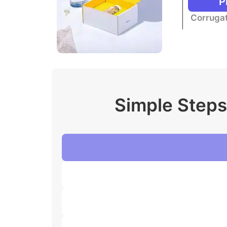
P
Corrugat
Simple Steps