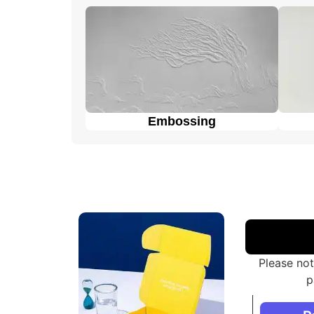
Display packaging
can hold and display t
Overall, these packaging styles for
custom co
customers to choose the one that best fits t
Embossing
Please not
p