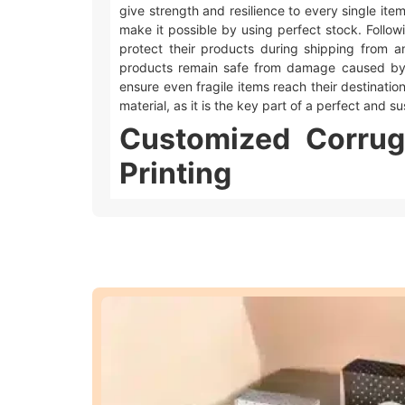
give strength and resilience to every single ite
make it possible by using perfect stock. Followi
protect their products during shipping from a
products remain safe from damage caused by
ensure even fragile items reach their destination 
material, as it is the key part of a perfect and 
Customized Corrug
Printing
Umbrella Custom Packaging offers different w
main types of printing.
Offset printing
is great for big orders bec
Digital printing
is used for quicker and sm
We also offer different add-ons like embossing,
look extra special.
Embossing and debossing
are phenomena
Spot UV
makes the specific area of desire 
Foiling
gives a metallic feel to the area whe
Moreover, these techniques make your
custom 
ways to make your
customized corrugated box