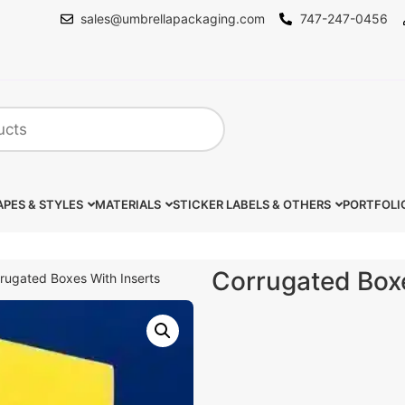
sales@umbrellapackaging.com
747-247-0456
PES & STYLES
MATERIALS
STICKER LABELS & OTHERS
PORTFOLI
Corrugated Boxe
rugated Boxes With Inserts