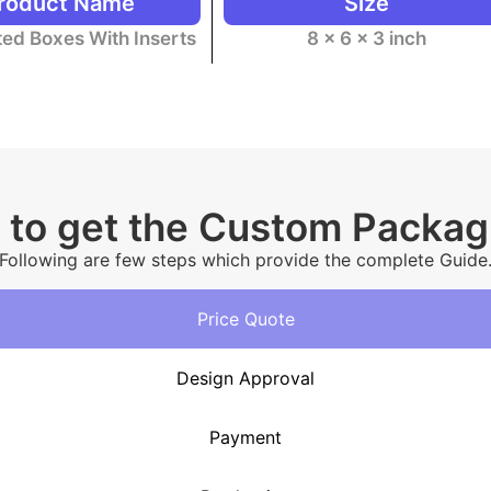
roduct Name
Size
ed Boxes With Inserts
8 x 6 x 3 inch
 to get the Custom Packa
Following are few steps which provide the complete Guide
Price Quote
Design Approval
Payment