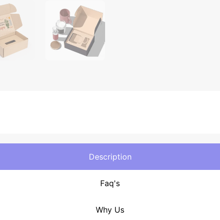
Description
Faq's
Why Us