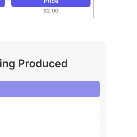
Price
$
2.00
ging Produced
.