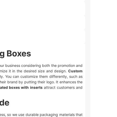
ng Boxes
 your business considering both the promotion and
mize it in the desired size and design.
Custom
ly. You can customize them differently, such as
heir brand by putting their logo. It enhances the
ated boxes with inserts
attract customers and
ide
iness, so we use durable packaging materials that