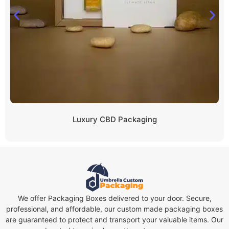
Luxury CBD Packaging
We offer Packaging Boxes delivered to your door. Secure,
professional, and affordable, our custom made packaging boxes
are guaranteed to protect and transport your valuable items. Our