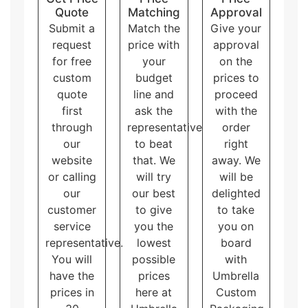
Quote
Matching
Approval
Submit a
Match the
Give your
request
price with
approval
for free
your
on the
custom
budget
prices to
quote
line and
proceed
first
ask the
with the
through
representative
order
our
to beat
right
website
that. We
away. We
or calling
will try
will be
our
our best
delighted
customer
to give
to take
service
you the
you on
representative.
lowest
board
You will
possible
with
have the
prices
Umbrella
prices in
here at
Custom