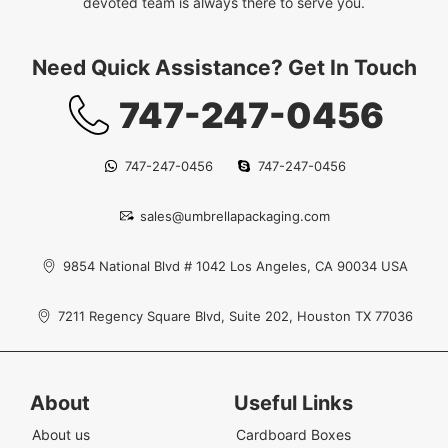
devoted team is always there to serve you.
Need Quick Assistance? Get In Touch
747-247-0456
747-247-0456
747-247-0456
sales@umbrellapackaging.com
9854 National Blvd # 1042 Los Angeles, CA 90034 USA
7211 Regency Square Blvd, Suite 202, Houston TX 77036
About
Useful Links
About us
Cardboard Boxes