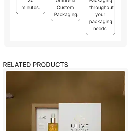
30
Umbrella
Packaging
minutes.
Custom
throughout
Packaging.
your
packaging
needs.
RELATED PRODUCTS