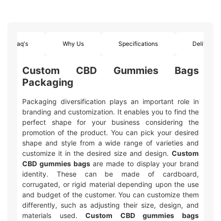
Faq's
Why Us
Specifications
Delivery
Custom CBD Gummies Bags
Packaging
Packaging diversification plays an important role in
branding and customization. It enables you to find the
perfect shape for your business considering the
promotion of the product. You can pick your desired
shape and style from a wide range of varieties and
customize it in the desired size and design.
Custom
CBD gummies bags
are made to display your brand
identity. These can be made of cardboard,
corrugated, or rigid material depending upon the use
and budget of the customer. You can customize them
differently, such as adjusting their size, design, and
materials used.
Custom CBD gummies bags