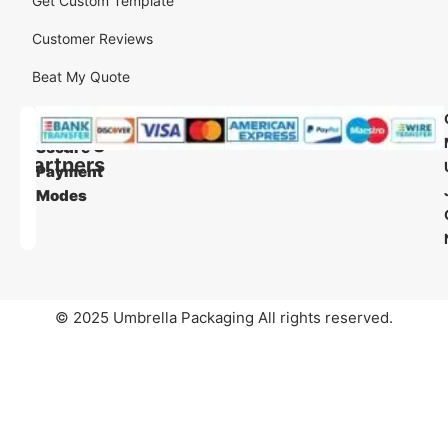
Get Custom Template
Customer Reviews
Beat My Quote
Our
Our
Shipping
Secure
Partners
Payment
Modes
© 2025 Umbrella Packaging All rights reserved.