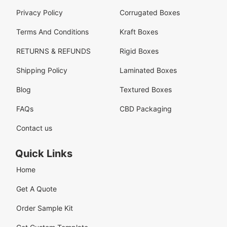
Privacy Policy
Corrugated Boxes
Terms And Conditions
Kraft Boxes
RETURNS & REFUNDS
Rigid Boxes
Shipping Policy
Laminated Boxes
Blog
Textured Boxes
FAQs
CBD Packaging
Contact us
Quick Links
Home
Get A Quote
Order Sample Kit