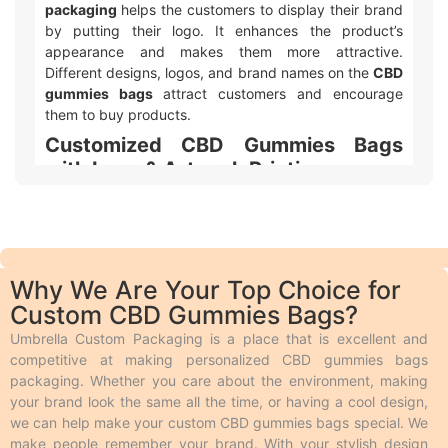
packaging
helps the customers to display their brand
by putting their logo. It enhances the product’s
appearance and makes them more attractive.
Different designs, logos, and brand names on the
CBD
gummies bags
attract customers and encourage
them to buy products.
Customized CBD Gummies Bags
with Logo & Artwork Printing
Umbrella Custom Packaging offers different ways to
make your
custom printed CBD gummies bags
packaging
with logo and design look awesome! We
use two main types of printing. Offset printing is great
Why We Are Your Top Choice for
for big orders because it is fast, smooth, and cheaper.
Custom CBD Gummies Bags?
Digital printing is used for quicker and smaller orders.
We also offer different add-ons like embossing,
Umbrella Custom Packaging is a place that is excellent and
debossing, spot UV, gloss or matte lamination,
competitive at making personalized CBD gummies bags
aqueous coating, wax coating, and custom foiling to
packaging. Whether you care about the environment, making
make the boxes look extra special. Embossing and
your brand look the same all the time, or having a cool design,
debossing are phenomena in which the desired text is
we can help make your custom CBD gummies bags special. We
raised above the surface and engraved on the surface
make people remember your brand. With your stylish design