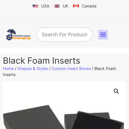
USA
UK
Canada
Box By Industry
Shapes & Styles
Sticker Labels & Others
Contact us
Black Foam Inserts
Home
/
Shapes & Styles
/
Custom Insert Boxes
/ Black Foam
Inserts