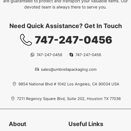
are guaranteed to protect and transport your valuable items. Our
devoted team is always there to serve you.
Need Quick Assistance? Get In Touch
747-247-0456
747-247-0456
747-247-0456
sales@umbrellapackaging.com
9854 National Blvd # 1042 Los Angeles, CA 90034 USA
7211 Regency Square Blvd, Suite 202, Houston TX 77036
About
Useful Links