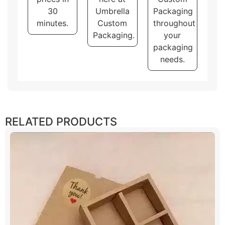
30
Umbrella
Packaging
minutes.
Custom
throughout
Packaging.
your
packaging
needs.
RELATED PRODUCTS