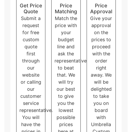
brand and product.
Get Price
Price
Price
Quote
Matching
Approval
Submit a
Match the
Give your
request
price with
approval
for free
your
on the
custom
budget
prices to
quote
line and
proceed
first
ask the
with the
through
representative
order
our
to beat
right
website
that. We
away. We
or calling
will try
will be
our
our best
delighted
customer
to give
to take
service
you the
you on
representative.
lowest
board
You will
possible
with
have the
prices
Umbrella
prices in
here at
Custom