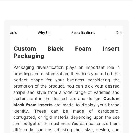
Faq's
Why Us
Specifications
Delivery
Custom Black Foam Insert
Packaging
Packaging diversification plays an important role in
branding and customization. It enables you to find the
perfect shape for your business considering the
promotion of the product. You can pick your desired
shape and style from a wide range of varieties and
customize it in the desired size and design.
Custom
black foam inserts
are made to display your brand
identity. These can be made of cardboard,
corrugated, or rigid material depending upon the use
and budget of the customer. You can customize them
differently, such as adjusting their size, design, and