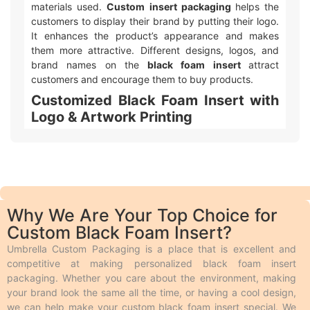
materials used.
Custom insert packaging
helps the
customers to display their brand by putting their logo.
It enhances the product’s appearance and makes
them more attractive. Different designs, logos, and
brand names on the
black foam insert
attract
customers and encourage them to buy products.
Customized Black Foam Insert with
Logo & Artwork Printing
Umbrella Custom Packaging offers different ways to
make your
custom printed black foam insert
packaging
with logo and design look awesome! We
use two main types of printing. Offset printing is great
for big orders because it is fast, smooth, and cheaper.
Why We Are Your Top Choice for
Digital printing is used for quicker and smaller orders.
Custom Black Foam Insert?
We also offer different add-ons like embossing,
debossing, spot UV, gloss or matte lamination,
Umbrella Custom Packaging is a place that is excellent and
aqueous coating, wax coating, and custom foiling to
competitive at making personalized black foam insert
make the boxes look extra special. Embossing and
packaging. Whether you care about the environment, making
debossing are phenomena in which the desired text is
your brand look the same all the time, or having a cool design,
raised above the surface and engraved on the surface
we can help make your custom black foam insert special. We