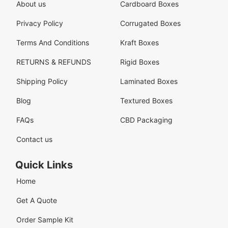
About us
Cardboard Boxes
Privacy Policy
Corrugated Boxes
Terms And Conditions
Kraft Boxes
RETURNS & REFUNDS
Rigid Boxes
Shipping Policy
Laminated Boxes
Blog
Textured Boxes
FAQs
CBD Packaging
Contact us
Quick Links
Home
Get A Quote
Order Sample Kit