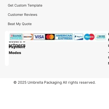
Get Custom Template
Customer Reviews
Beat My Quote
Our
Our
Shipping
Secure
Partners
Payment
Modes
© 2025 Umbrella Packaging All rights reserved.