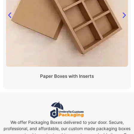
Paper Boxes with Inserts
We offer Packaging Boxes delivered to your door. Secure,
professional, and affordable, our custom made packaging boxes